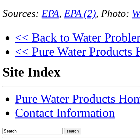
Sources:
EPA
,
EPA (2)
, Photo:
W
<< Back to Water Proble
<< Pure Water Products
Site Index
Pure Water Products Ho
Contact Information