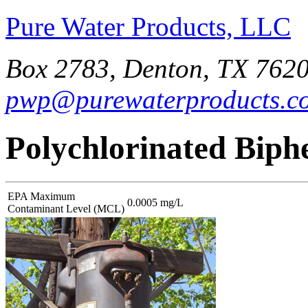
Pure Water Products, LLC
Box 2783, Denton, TX 7620
pwp@purewaterproducts.c
Polychlorinated Biph
EPA Maximum
0.0005 mg/L
Contaminant Level (MCL)