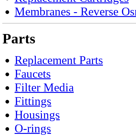
Membranes - Reverse Os
Parts
Replacement Parts
Faucets
Filter Media
Fittings
Housings
O-rings