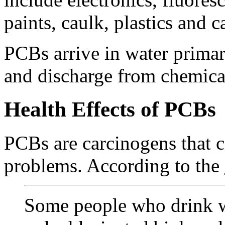
paints, caulk, plastics and 
PCBs arrive in water primar
and discharge from chemica
Health Effects of PCBs
PCBs are carcinogens that c
problems. According to the
Some people who drink w