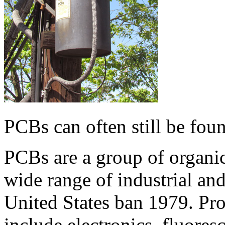
PCBs can often still be fou
PCBs are a group of organic
wide range of industrial an
United States ban 1979. Pr
include electronics, fluoresc