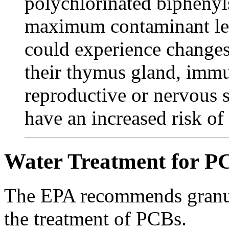
polychlorinated biphenyls
maximum contaminant le
could experience changes 
their thymus gland, immu
reproductive or nervous s
have an increased risk of 
Water Treatment for P
The EPA recommends granul
the treatment of PCBs.