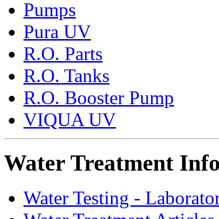
Pumps
Pura UV
R.O. Parts
R.O. Tanks
R.O. Booster Pump
VIQUA UV
Water Treatment Inf
Water Testing - Laborato