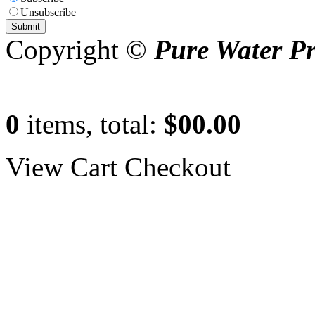
Unsubscribe
Copyright ©
Pure Water P
0
items, total:
$00.00
View Cart
Checkout