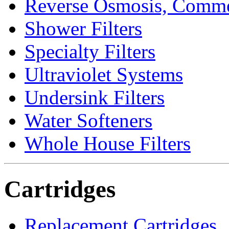
Reverse Osmosis, Comme
Shower Filters
Specialty Filters
Ultraviolet Systems
Undersink Filters
Water Softeners
Whole House Filters
Cartridges
Replacement Cartridges