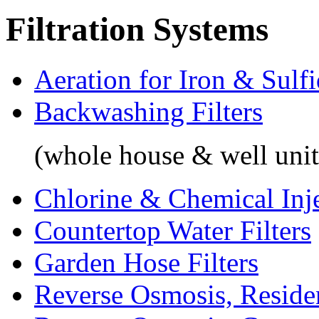
Filtration Systems
Aeration for Iron & Sulf
Backwashing Filters
(whole house & well unit
Chlorine & Chemical Inj
Countertop Water Filters
Garden Hose Filters
Reverse Osmosis, Residen