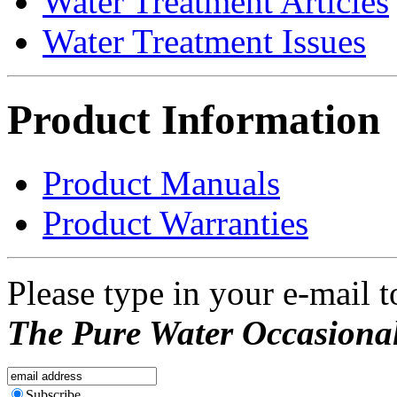
Water Treatment Articles
Water Treatment Issues
Product Information
Product Manuals
Product Warranties
Please type in your e-mail t
The Pure Water Occasional
Subscribe