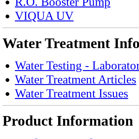
R.O. Booster Pump
VIQUA UV
Water Treatment Inf
Water Testing - Laborato
Water Treatment Articles
Water Treatment Issues
Product Information