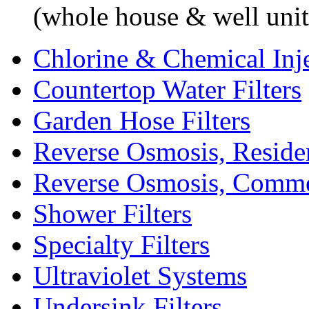
(whole house & well unit
Chlorine & Chemical Inj
Countertop Water Filters
Garden Hose Filters
Reverse Osmosis, Residen
Reverse Osmosis, Comme
Shower Filters
Specialty Filters
Ultraviolet Systems
Undersink Filters