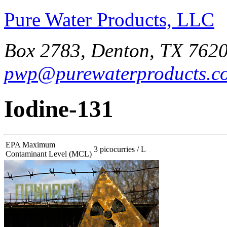
Pure Water Products, LLC
Box 2783, Denton, TX 7620
pwp@purewaterproducts.c
Iodine-131
EPA Maximum
3 picocurries / L
Contaminant Level (MCL)