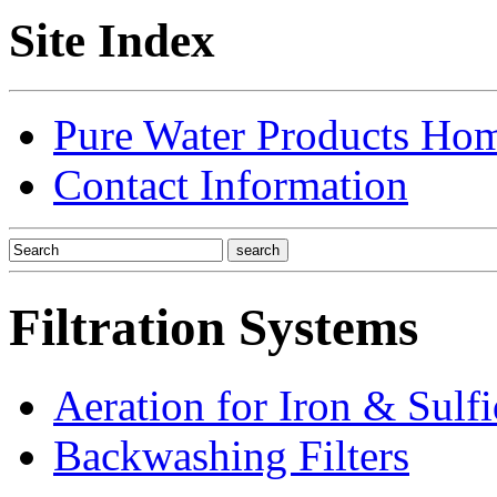
Site Index
Pure Water Products Ho
Contact Information
Filtration Systems
Aeration for Iron & Sulf
Backwashing Filters