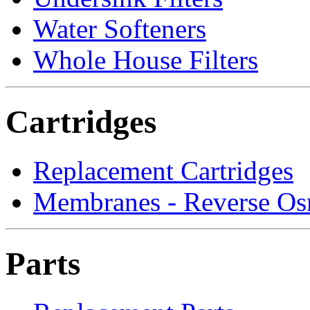
Water Softeners
Whole House Filters
Cartridges
Replacement Cartridges
Membranes - Reverse Os
Parts