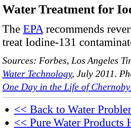
Water Treatment for Io
The
EPA
recommends revers
treat Iodine-131 contaminat
Sources: Forbes, Los Angeles Ti
Water Technology
, July 2011. P
One Day in the Life of Chernoby
<< Back to Water Proble
<< Pure Water Products