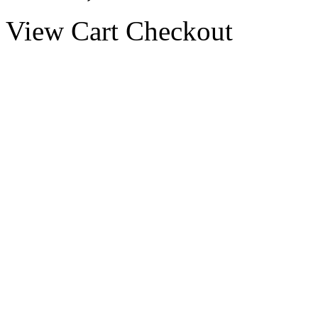
View Cart
Checkout