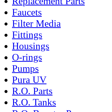
Replacement Parts
Faucets
Filter Media
Fittings
Housings
O-rings
Pumps
Pura UV
R.O. Parts
R.O. Tanks