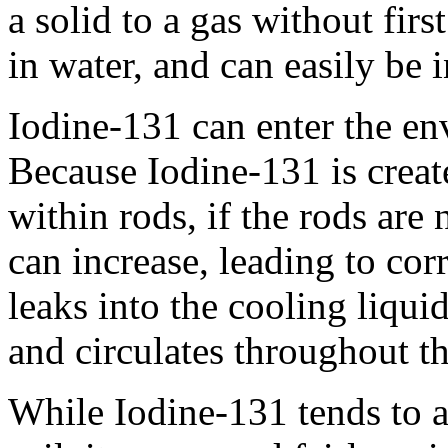
a solid to a gas without firs
in water, and can easily be 
Iodine-131 can enter the en
Because Iodine-131 is creat
within rods, if the rods are
can increase, leading to cor
leaks into the cooling liqui
and circulates throughout the
While Iodine-131 tends to at