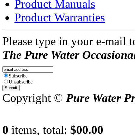
Product Manuals
Product Warranties
Please type in your e-mail t
The Pure Water Occasional
Subscribe
Unsubscribe
Copyright ©
Pure Water P
0
items, total:
$00.00