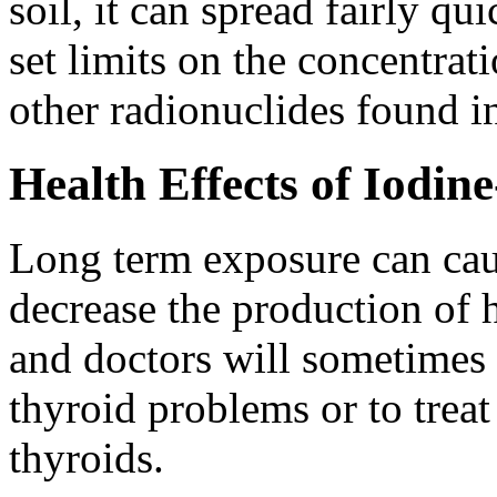
soil, it can spread fairly q
set limits on the concentrat
other radionuclides found i
Health Effects of Iodin
Long term exposure can cau
decrease the production of 
and doctors will sometimes 
thyroid problems or to treat
thyroids.