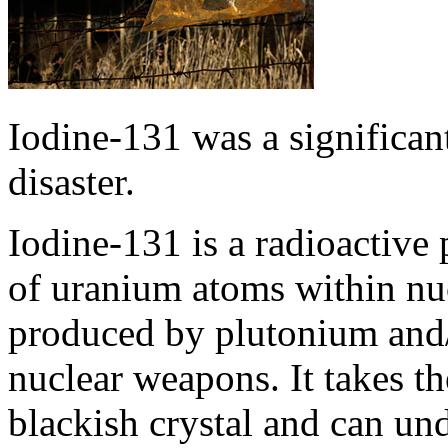
Iodine-131 was a significan
disaster.
Iodine-131 is a radioactive 
of uranium atoms within nucl
produced by plutonium and/
nuclear weapons. It takes th
blackish crystal and can u