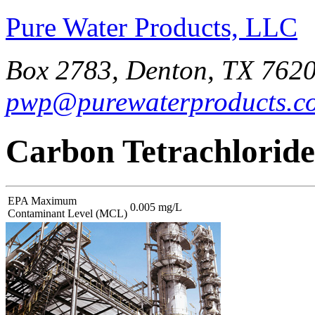
Pure Water Products, LLC
Box 2783, Denton, TX 7620
pwp@purewaterproducts.c
Carbon Tetrachloride
EPA Maximum
0.005 mg/L
Contaminant Level (MCL)