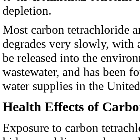
depletion.
Most carbon tetrachloride ar
degrades very slowly, with a
be released into the enviro
wastewater, and has been fo
water supplies in the United
Health Effects of Carbo
Exposure to carbon tetrachl