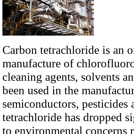
Carbon tetrachloride is an 
manufacture of chlorofluoro
cleaning agents, solvents and
been used in the manufacture
semiconductors, pesticides 
tetrachloride has dropped si
to environmental concerns r