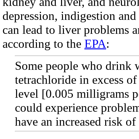
kidney and liver, and neurol
depression, indigestion and
can lead to liver problems a
according to the
EPA
:
Some people who drink w
tetrachloride in excess 
level [0.005 milligrams p
could experience problem
have an increased risk of 