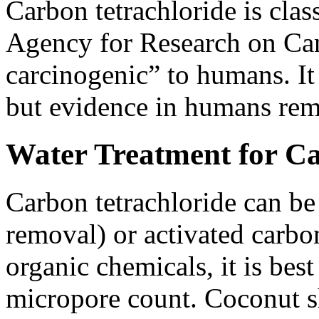
Carbon tetrachloride is clas
Agency for Research on Can
carcinogenic” to humans. It
but evidence in humans rem
Water Treatment for Ca
Carbon tetrachloride can be
removal) or activated carbon
organic chemicals, it is be
micropore count. Coconut sh