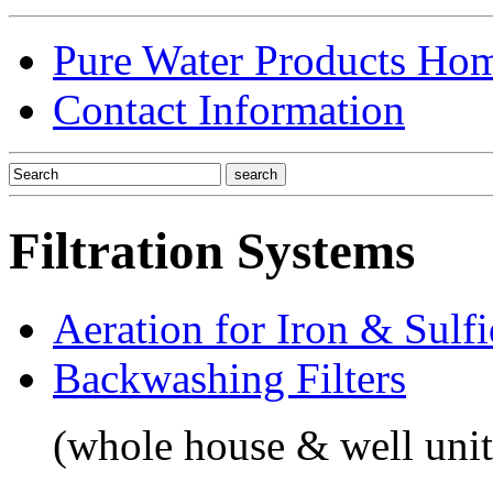
Pure Water Products Ho
Contact Information
Filtration Systems
Aeration for Iron & Sulf
Backwashing Filters
(whole house & well unit