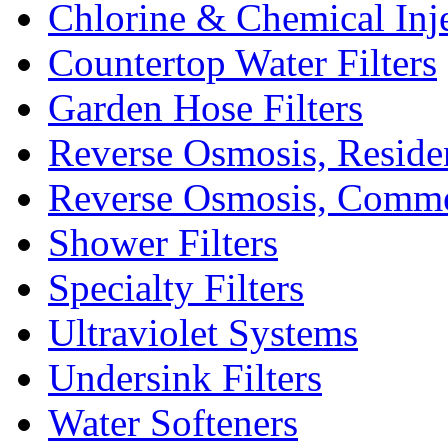
Chlorine & Chemical Inj
Countertop Water Filters
Garden Hose Filters
Reverse Osmosis, Residen
Reverse Osmosis, Comme
Shower Filters
Specialty Filters
Ultraviolet Systems
Undersink Filters
Water Softeners