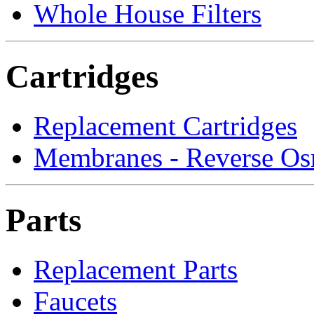
Whole House Filters
Cartridges
Replacement Cartridges
Membranes - Reverse Os
Parts
Replacement Parts
Faucets