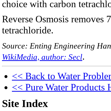
choice with carbon tetrachl
Reverse Osmosis removes 
tetrachloride.
Source: Enting Engineering Ha
.
WikiMedia, author: Secl
<< Back to Water Proble
<< Pure Water Products
Site Index