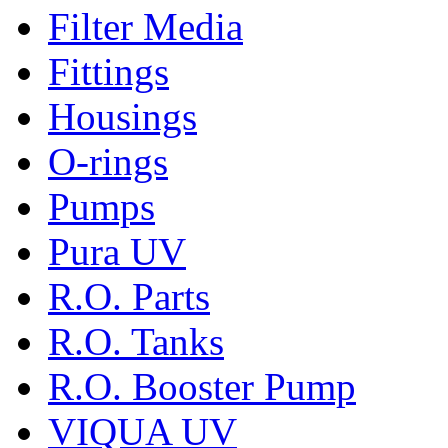
Filter Media
Fittings
Housings
O-rings
Pumps
Pura UV
R.O. Parts
R.O. Tanks
R.O. Booster Pump
VIQUA UV