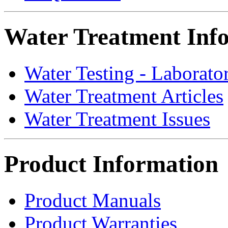
Water Treatment Inf
Water Testing - Laborato
Water Treatment Articles
Water Treatment Issues
Product Information
Product Manuals
Product Warranties