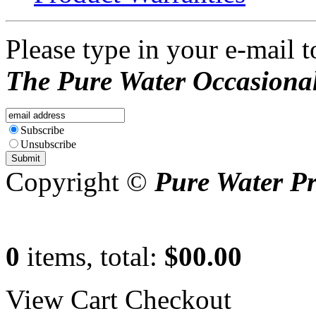
Please type in your e-mail t
The Pure Water Occasional
Subscribe
Unsubscribe
Copyright ©
Pure Water P
0
items, total:
$00.00
View Cart
Checkout