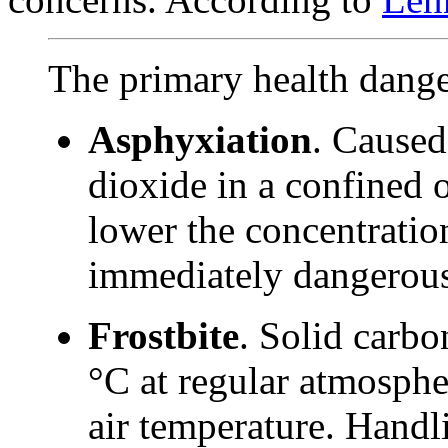
The primary health dange
Asphyxiation
. Caused
dioxide in a confined o
lower the concentration
immediately dangerous
Frostbite
. Solid carbo
°C at regular atmospher
air temperature. Handl