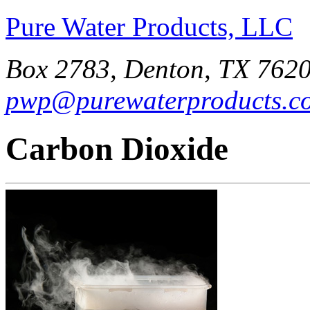
Pure Water Products, LLC
Box 2783, Denton, TX 7620
pwp@purewaterproducts.c
Carbon Dioxide