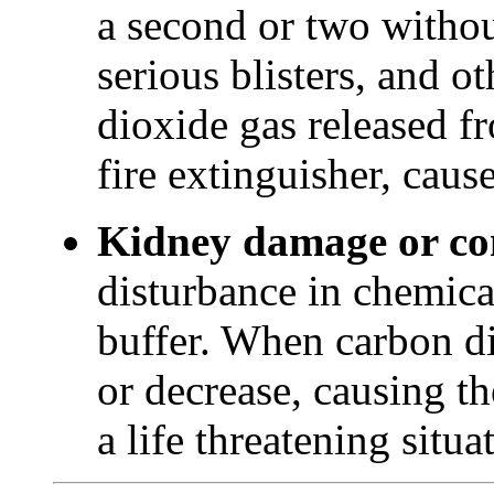
a second or two withou
serious blisters, and o
dioxide gas released fr
fire extinguisher, cause
Kidney damage or c
disturbance in chemica
buffer. When carbon di
or decrease, causing th
a life threatening situ