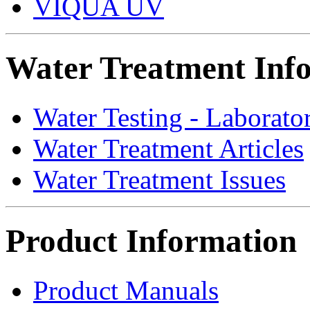
VIQUA UV
Water Treatment Inf
Water Testing - Laborato
Water Treatment Articles
Water Treatment Issues
Product Information
Product Manuals