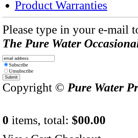
Product Warranties
Please type in your e-mail t
The Pure Water Occasional
Subscribe
Unsubscribe
Copyright ©
Pure Water P
0
items, total:
$00.00