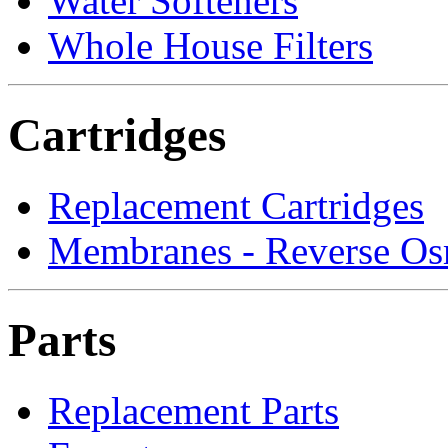
Water Softeners
Whole House Filters
Cartridges
Replacement Cartridges
Membranes - Reverse Os
Parts
Replacement Parts