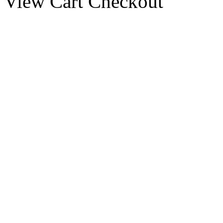
View Cart
Checkout