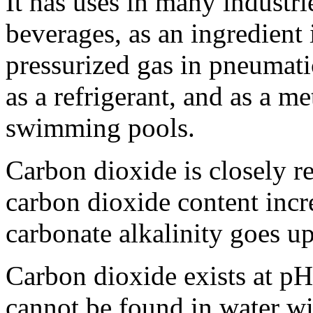
It has uses in many industrie
beverages, as an ingredient
pressurized gas in pneumatic
as a refrigerant, and as a m
swimming pools.
Carbon dioxide is closely r
carbon dioxide content incr
carbonate alkalinity goes up
Carbon dioxide exists at pH
cannot be found in water wi