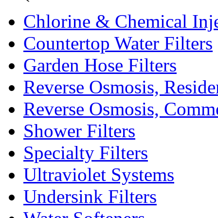
Chlorine & Chemical Inj
Countertop Water Filters
Garden Hose Filters
Reverse Osmosis, Residen
Reverse Osmosis, Comme
Shower Filters
Specialty Filters
Ultraviolet Systems
Undersink Filters