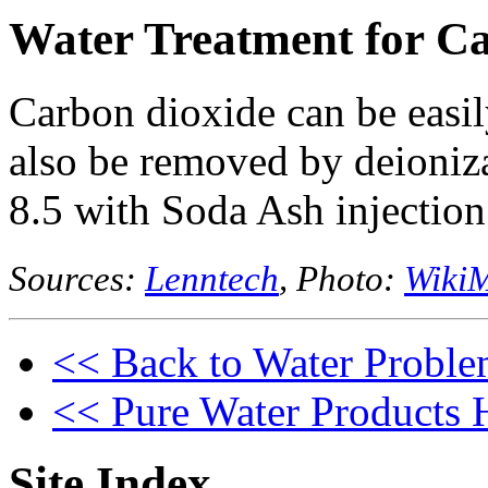
Water Treatment for C
Carbon dioxide can be easily
also be removed by deioniza
8.5 with Soda Ash injection
Sources:
Lenntech
, Photo:
WikiM
<< Back to Water Proble
<< Pure Water Products
Site Index