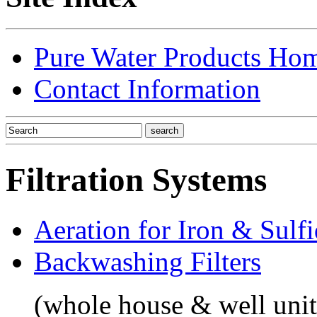
Pure Water Products Ho
Contact Information
Filtration Systems
Aeration for Iron & Sulf
Backwashing Filters
(whole house & well unit