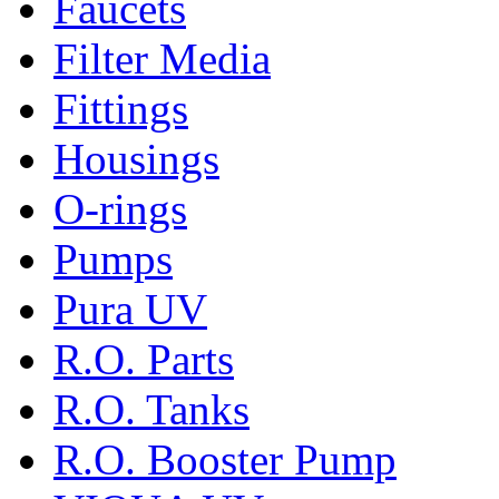
Faucets
Filter Media
Fittings
Housings
O-rings
Pumps
Pura UV
R.O. Parts
R.O. Tanks
R.O. Booster Pump