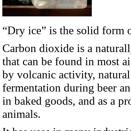
“Dry ice” is the solid form 
Carbon dioxide is a natura
that can be found in most ai
by volcanic activity, natura
fermentation during beer a
in baked goods, and as a pro
animals.