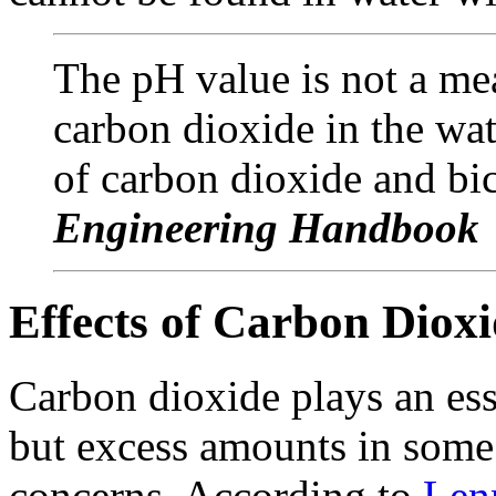
The pH value is not a me
carbon dioxide in the wate
of carbon dioxide and bi
Engineering Handbook
Effects of Carbon Diox
Carbon dioxide plays an ess
but excess amounts in some 
concerns. According to
Len