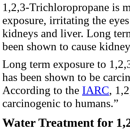
1,2,3-Trichloropropane is m
exposure, irritating the ey
kidneys and liver. Long ter
been shown to cause kidney 
Long term exposure to 1,2,
has been shown to be carcin
According to the
IARC
, 1,
carcinogenic to humans.”
Water Treatment for 1,