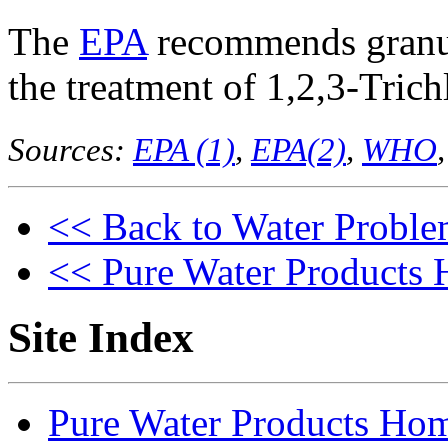
The
EPA
recommends granul
the treatment of 1,2,3-Tric
Sources:
EPA (1)
,
EPA(2)
,
WHO
<< Back to Water Proble
<< Pure Water Products
Site Index
Pure Water Products Ho