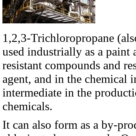
1,2,3-Trichloropropane (al
used industrially as a paint
resistant compounds and res
agent, and in the chemical i
intermediate in the producti
chemicals.
It can also form as a by-pr