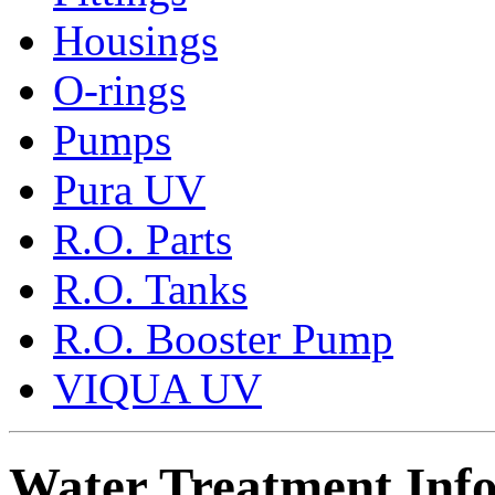
Housings
O-rings
Pumps
Pura UV
R.O. Parts
R.O. Tanks
R.O. Booster Pump
VIQUA UV
Water Treatment Inf