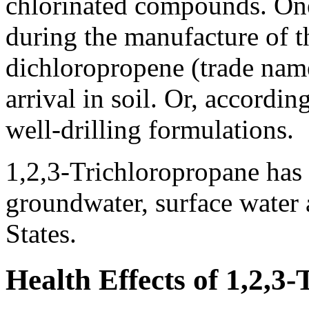
chlorinated compounds. One
during the manufacture of 
dichloropropene (trade name
arrival in soil. Or, accordin
well-drilling formulations.
1,2,3-Trichloropropane has 
groundwater, surface water 
States.
Health Effects of 1,2,3