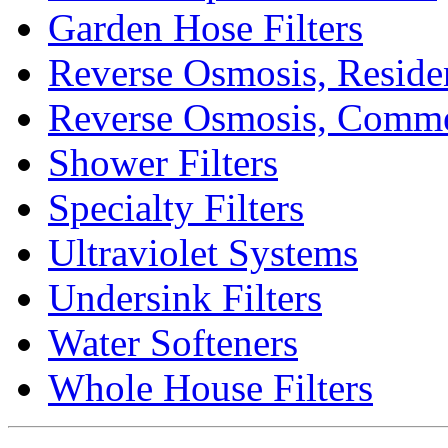
Garden Hose Filters
Reverse Osmosis, Residen
Reverse Osmosis, Comme
Shower Filters
Specialty Filters
Ultraviolet Systems
Undersink Filters
Water Softeners
Whole House Filters