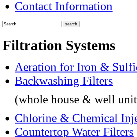
Contact Information
Filtration Systems
Aeration for Iron & Sulf
Backwashing Filters
(whole house & well unit
Chlorine & Chemical Inj
Countertop Water Filters