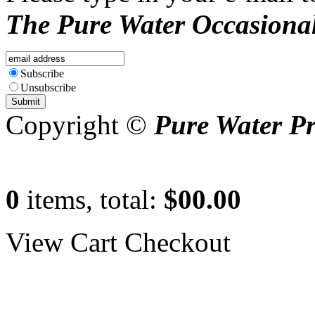
The Pure Water Occasional
Subscribe
Unsubscribe
Copyright ©
Pure Water P
0
items, total:
$00.00
View Cart
Checkout