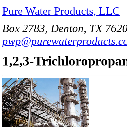
Pure Water Products, LLC
Box 2783, Denton, TX 7620
pwp@purewaterproducts.c
1,2,3-Trichloropropa