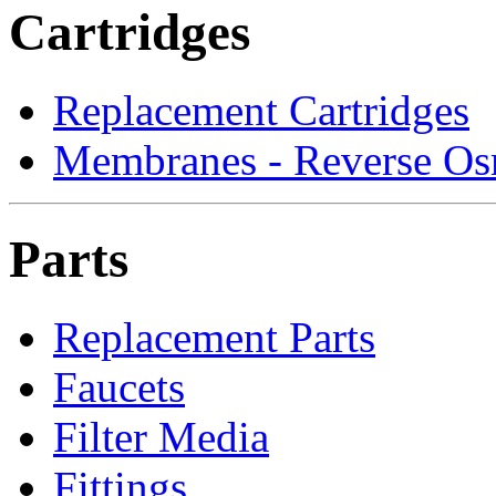
Cartridges
Replacement Cartridges
Membranes - Reverse Os
Parts
Replacement Parts
Faucets
Filter Media
Fittings