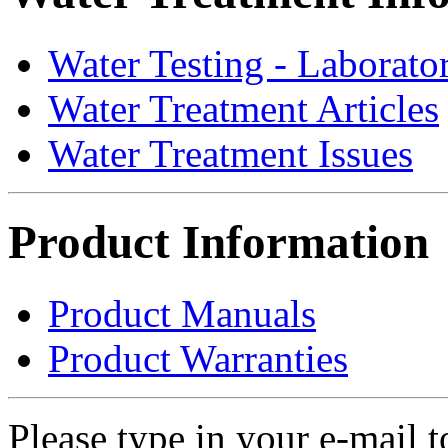
Water Testing - Laborato
Water Treatment Articles
Water Treatment Issues
Product Information
Product Manuals
Product Warranties
Please type in your e-mail t