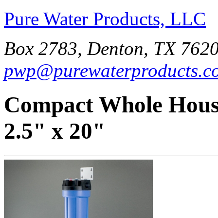
Pure Water Products, LLC
Box 2783, Denton, TX 7620
pwp@purewaterproducts.c
Compact Whole House
2.5" x 20"