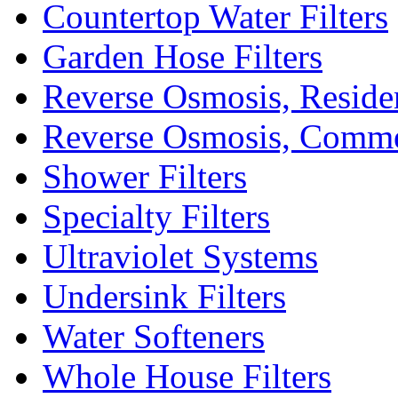
Countertop Water Filters
Garden Hose Filters
Reverse Osmosis, Residen
Reverse Osmosis, Comme
Shower Filters
Specialty Filters
Ultraviolet Systems
Undersink Filters
Water Softeners
Whole House Filters