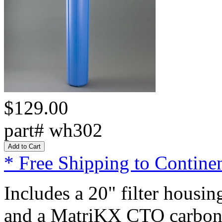
$129.00
part# wh302
* Free Shipping to Continen
Includes a 20" filter housi
and a MatriKX CTO carbon