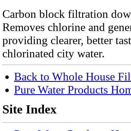
Carbon block filtration do
Removes chlorine and gener
providing clearer, better ta
chlorinated city water.
Back to Whole House Fi
Pure Water Products Ho
Site Index