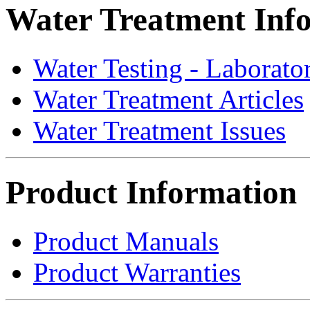
Water Treatment Inf
Water Testing - Laborato
Water Treatment Articles
Water Treatment Issues
Product Information
Product Manuals
Product Warranties