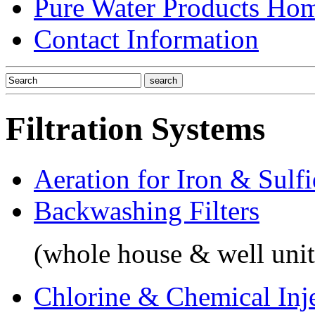
Pure Water Products Ho
Contact Information
Filtration Systems
Aeration for Iron & Sulf
Backwashing Filters
(whole house & well unit
Chlorine & Chemical Inj