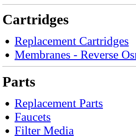
Cartridges
Replacement Cartridges
Membranes - Reverse Os
Parts
Replacement Parts
Faucets
Filter Media