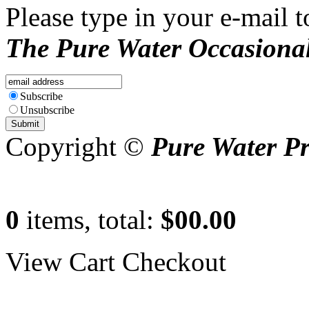
Please type in your e-mail t
The Pure Water Occasional
Subscribe
Unsubscribe
Copyright ©
Pure Water P
0
items, total:
$00.00
View Cart
Checkout