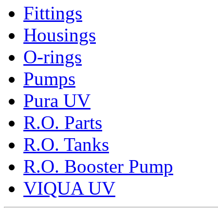
Fittings
Housings
O-rings
Pumps
Pura UV
R.O. Parts
R.O. Tanks
R.O. Booster Pump
VIQUA UV