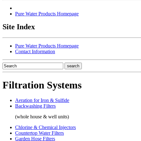
Pure Water Products Homepage
Site Index
Pure Water Products Homepage
Contact Information
Filtration Systems
Aeration for Iron & Sulfide
Backwashing Filters
(whole house & well units)
Chlorine & Chemical Injectors
Countertop Water Filters
Garden Hose Filters