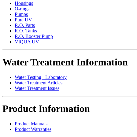
Housings
O-rings
Pumps
Pura UV
R.O. Parts
R.O. Tanks
R.O. Booster Pump
VIQUA UV
Water Treatment Information
Water Testing - Laboratory
Water Treatment Articles
Water Treatment Issues
Product Information
Product Manuals
Product Warranties