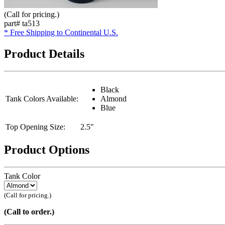
(Call for pricing.)
part# ta513
* Free Shipping to Continental U.S.
Product Details
Black
Tank Colors Available:
Almond
Blue
Top Opening Size:
2.5"
Product Options
Tank Color
(Call for pricing.)
(Call to order.)