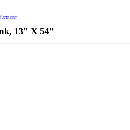
ucts.com
ank, 13" X 54"