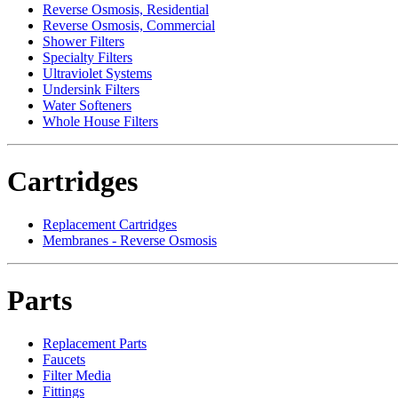
Reverse Osmosis, Residential
Reverse Osmosis, Commercial
Shower Filters
Specialty Filters
Ultraviolet Systems
Undersink Filters
Water Softeners
Whole House Filters
Cartridges
Replacement Cartridges
Membranes - Reverse Osmosis
Parts
Replacement Parts
Faucets
Filter Media
Fittings