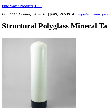
Pure Water Products, LLC
Box 2783, Denton, TX 76202 | (888) 382-3814 |
pwp@purewaterprod
Structural Polyglass Mineral T