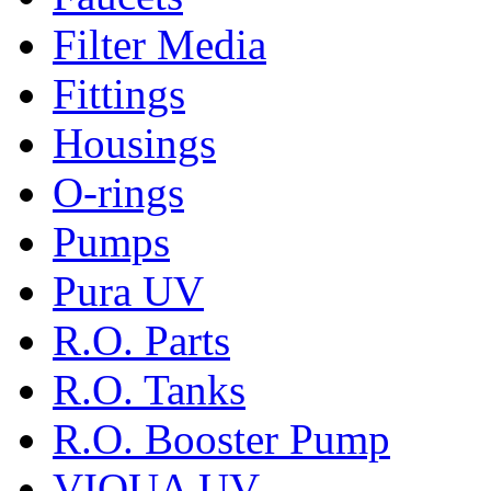
Filter Media
Fittings
Housings
O-rings
Pumps
Pura UV
R.O. Parts
R.O. Tanks
R.O. Booster Pump
VIQUA UV