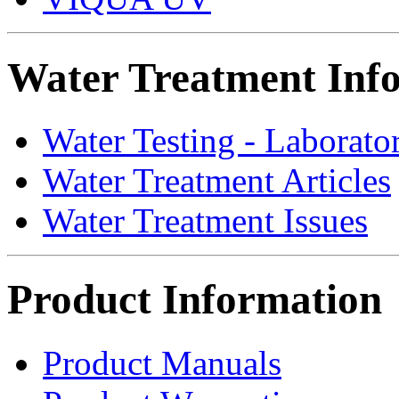
Water Treatment Inf
Water Testing - Laborato
Water Treatment Articles
Water Treatment Issues
Product Information
Product Manuals