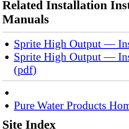
Related Installation In
Manuals
Sprite High Output — Inst
Sprite High Output — Ins
(pdf)
Pure Water Products Ho
Site Index