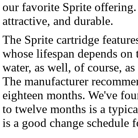
our favorite Sprite offering.
attractive, and durable.
The Sprite cartridge featur
whose lifespan depends on t
water, as well, of course, a
The manufacturer recommend
eighteen months. We've foun
to twelve months is a typic
is a good change schedule f