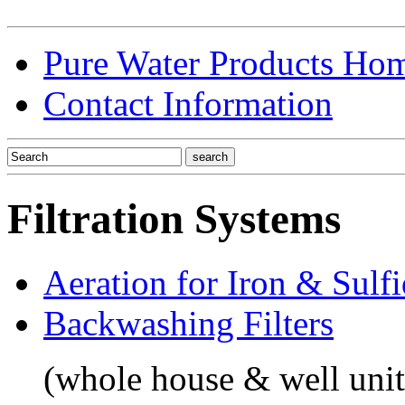
Pure Water Products Ho
Contact Information
Filtration Systems
Aeration for Iron & Sulf
Backwashing Filters
(whole house & well unit