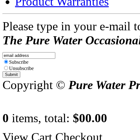
Product Warranties
Please type in your e-mail t
The Pure Water Occasional
Subscribe
Unsubscribe
Copyright ©
Pure Water P
0
items, total:
$00.00
View Cart
Checkout