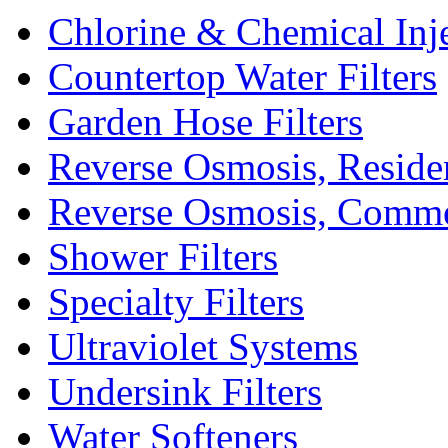
Chlorine & Chemical Inj
Countertop Water Filters
Garden Hose Filters
Reverse Osmosis, Residen
Reverse Osmosis, Comme
Shower Filters
Specialty Filters
Ultraviolet Systems
Undersink Filters
Water Softeners