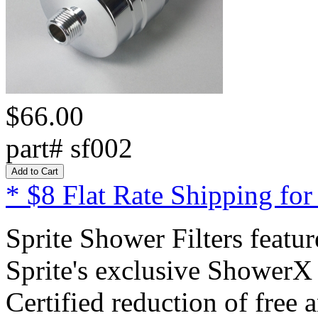
$66.00
part# sf002
* $8 Flat Rate Shipping for
Sprite Shower Filters featur
Sprite's exclusive ShowerX
Certified reduction of free 