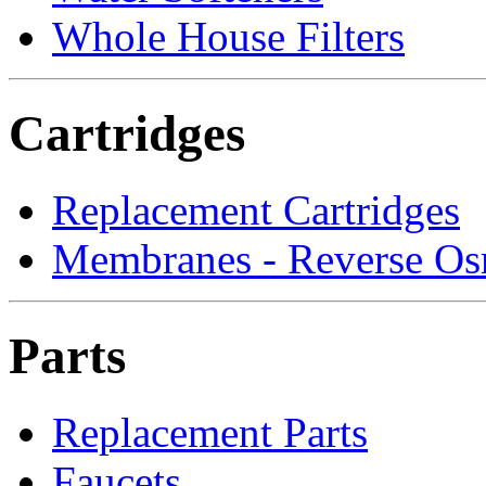
Whole House Filters
Cartridges
Replacement Cartridges
Membranes - Reverse Os
Parts
Replacement Parts
Faucets