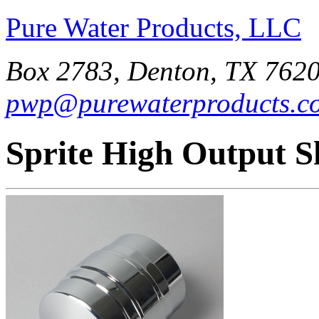
Pure Water Products, LLC
Box 2783, Denton, TX 7620
pwp@purewaterproducts.c
Sprite High Output S