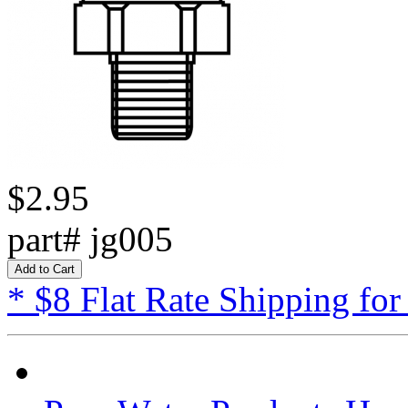
$2.95
part# jg005
* $8 Flat Rate Shipping for