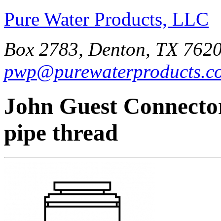
Pure Water Products, LLC
Box 2783, Denton, TX 7620
pwp@purewaterproducts.c
John Guest Connector
pipe thread