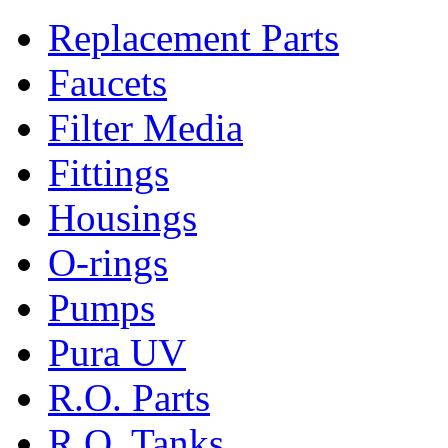
Replacement Parts
Faucets
Filter Media
Fittings
Housings
O-rings
Pumps
Pura UV
R.O. Parts
R.O. Tanks