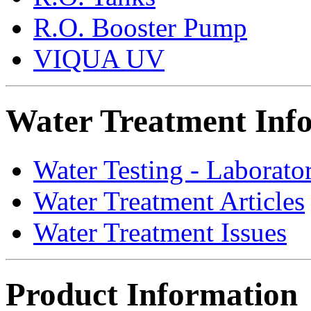
R.O. Booster Pump
VIQUA UV
Water Treatment Inf
Water Testing - Laborato
Water Treatment Articles
Water Treatment Issues
Product Information