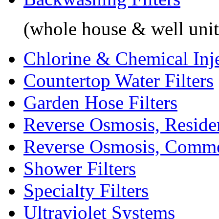
(whole house & well unit
Chlorine & Chemical Inj
Countertop Water Filters
Garden Hose Filters
Reverse Osmosis, Residen
Reverse Osmosis, Comme
Shower Filters
Specialty Filters
Ultraviolet Systems