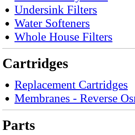
Undersink Filters
Water Softeners
Whole House Filters
Cartridges
Replacement Cartridges
Membranes - Reverse Os
Parts