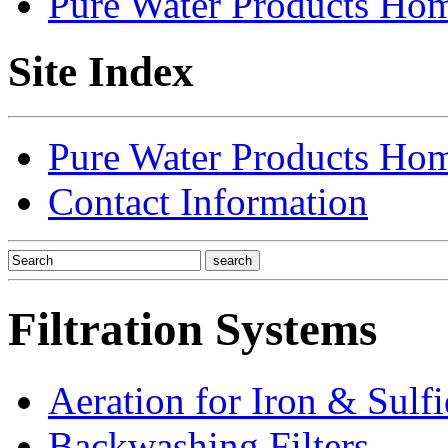
Pure Water Products Ho
Site Index
Pure Water Products Ho
Contact Information
Filtration Systems
Aeration for Iron & Sulf
Backwashing Filters