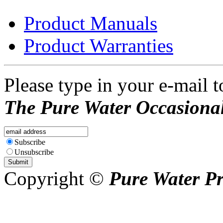
Product Manuals
Product Warranties
Please type in your e-mail t
The Pure Water Occasional
Subscribe
Unsubscribe
Copyright ©
Pure Water P