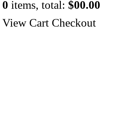
0
items, total:
$00.00
View Cart
Checkout