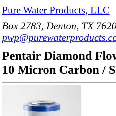
Pure Water Products, LLC
Box 2783, Denton, TX 7620
pwp@purewaterproducts.c
Pentair Diamond Flo
10 Micron Carbon / S