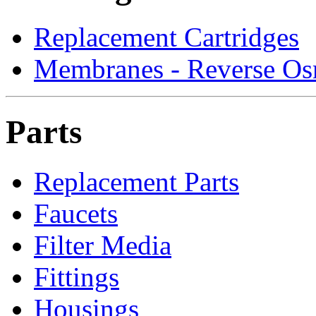
Replacement Cartridges
Membranes - Reverse Os
Parts
Replacement Parts
Faucets
Filter Media
Fittings
Housings