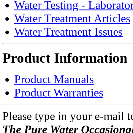
Water Testing - Laborato
Water Treatment Articles
Water Treatment Issues
Product Information
Product Manuals
Product Warranties
Please type in your e-mail t
The Pure Water Occasional