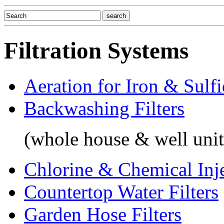
Filtration Systems
Aeration for Iron & Sulf
Backwashing Filters
(whole house & well unit
Chlorine & Chemical Inj
Countertop Water Filters
Garden Hose Filters