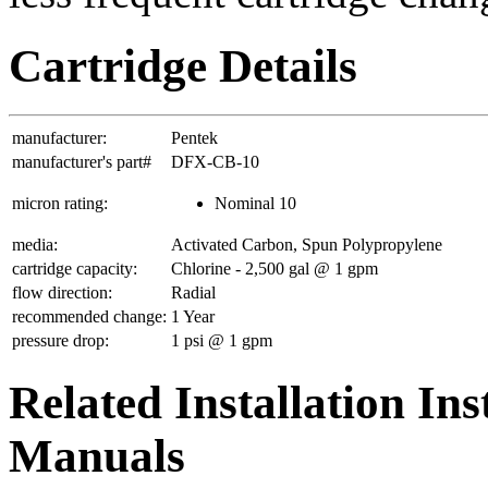
Cartridge Details
manufacturer:
Pentek
manufacturer's part#
DFX-CB-10
micron rating:
Nominal 10
media:
Activated Carbon, Spun Polypropylene
cartridge capacity:
Chlorine - 2,500 gal @ 1 gpm
flow direction:
Radial
recommended change:
1 Year
pressure drop:
1 psi @ 1 gpm
Related Installation In
Manuals