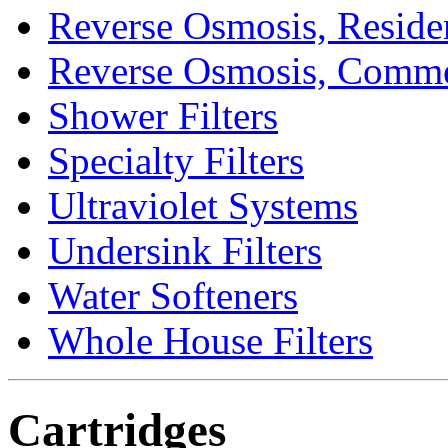
Reverse Osmosis, Residen
Reverse Osmosis, Comme
Shower Filters
Specialty Filters
Ultraviolet Systems
Undersink Filters
Water Softeners
Whole House Filters
Cartridges