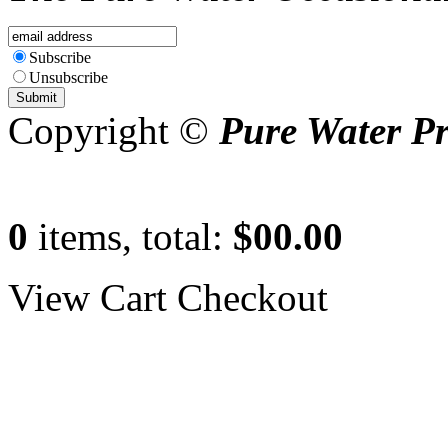
Subscribe
Unsubscribe
Copyright ©
Pure Water P
0
items, total:
$00.00
View Cart
Checkout