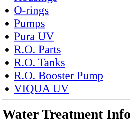
O-rings
Pumps
Pura UV
R.O. Parts
R.O. Tanks
R.O. Booster Pump
VIQUA UV
Water Treatment Inf