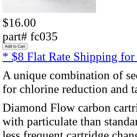
$16.00
part# fc035
* $8 Flat Rate Shipping for
A unique combination of sed
for chlorine reduction and 
Diamond Flow carbon cartrid
with particulate than standa
less frequent cartridge chan