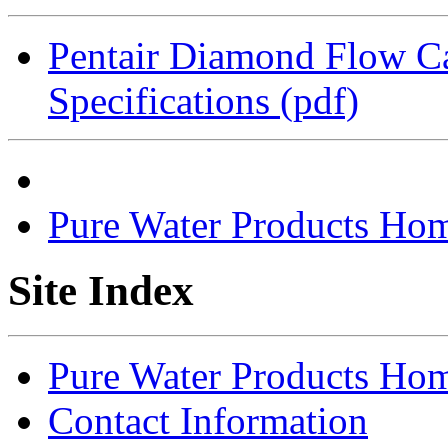
Pentair Diamond Flow Car
Specifications (pdf)
Pure Water Products Ho
Site Index
Pure Water Products Ho
Contact Information