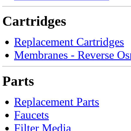
Cartridges
Replacement Cartridges
Membranes - Reverse Os
Parts
Replacement Parts
Faucets
Filter Media