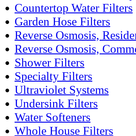
Countertop Water Filters
Garden Hose Filters
Reverse Osmosis, Residen
Reverse Osmosis, Comme
Shower Filters
Specialty Filters
Ultraviolet Systems
Undersink Filters
Water Softeners
Whole House Filters