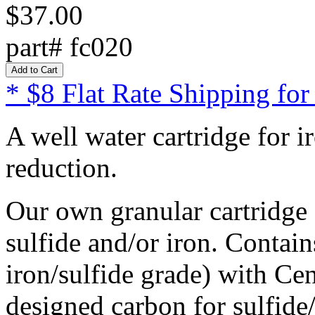
$37.00
part# fc020
* $8 Flat Rate Shipping for
A well water cartridge for 
reduction.
Our own granular cartridge 
sulfide and/or iron. Contai
iron/sulfide grade) with Cen
designed carbon for sulfide/