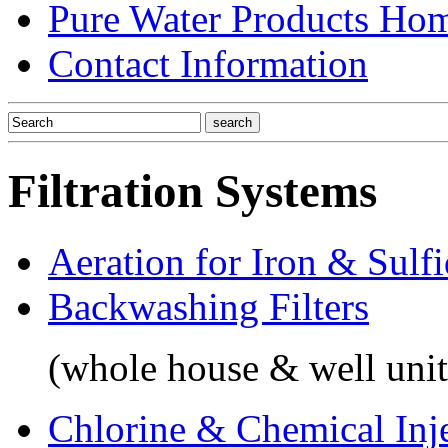
Pure Water Products Ho
Contact Information
Filtration Systems
Aeration for Iron & Sulf
Backwashing Filters
(whole house & well unit
Chlorine & Chemical Inj