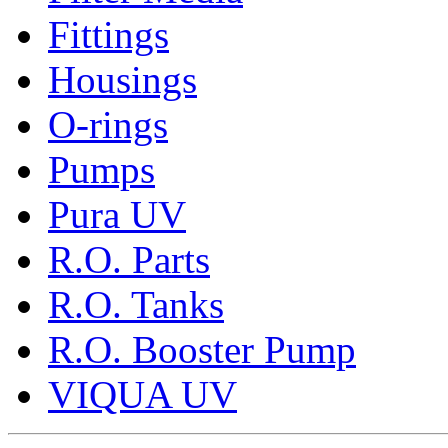
Fittings
Housings
O-rings
Pumps
Pura UV
R.O. Parts
R.O. Tanks
R.O. Booster Pump
VIQUA UV