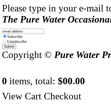
Please type in your e-mail t
The Pure Water Occasional
Subscribe
Unsubscribe
Copyright ©
Pure Water P
0
items, total:
$00.00
View Cart
Checkout