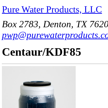
Pure Water Products, LLC
Box 2783, Denton, TX 7620
pwp@purewaterproducts.c
Centaur/KDF85