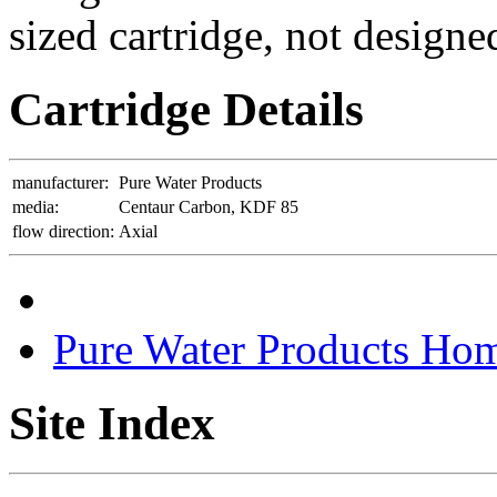
sized cartridge, not designe
Cartridge Details
manufacturer:
Pure Water Products
media:
Centaur Carbon, KDF 85
flow direction:
Axial
Pure Water Products Ho
Site Index