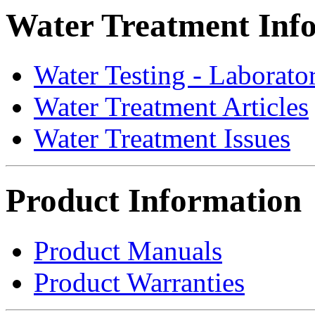
Water Treatment Inf
Water Testing - Laborato
Water Treatment Articles
Water Treatment Issues
Product Information
Product Manuals
Product Warranties