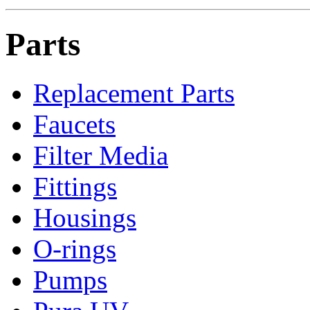
Parts
Replacement Parts
Faucets
Filter Media
Fittings
Housings
O-rings
Pumps