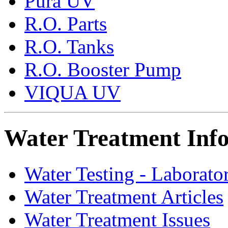
Pura UV
R.O. Parts
R.O. Tanks
R.O. Booster Pump
VIQUA UV
Water Treatment Inf
Water Testing - Laborato
Water Treatment Articles
Water Treatment Issues