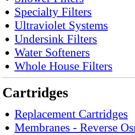
Specialty Filters
Ultraviolet Systems
Undersink Filters
Water Softeners
Whole House Filters
Cartridges
Replacement Cartridges
Membranes - Reverse Os