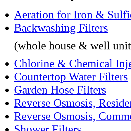
Aeration for Iron & Sulf
Backwashing Filters
(whole house & well unit
Chlorine & Chemical Inj
Countertop Water Filters
Garden Hose Filters
Reverse Osmosis, Residen
Reverse Osmosis, Comme
Shower Filters