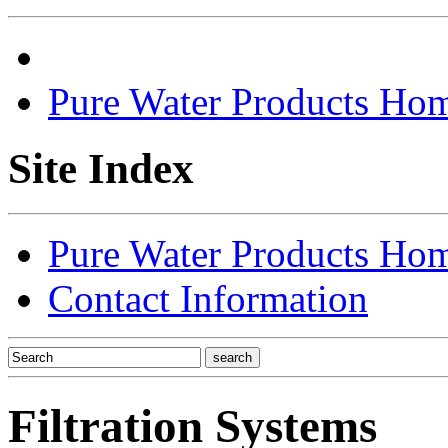
Pure Water Products Ho
Site Index
Pure Water Products Ho
Contact Information
Filtration Systems