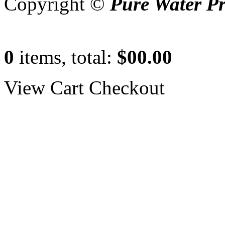
Copyright ©
Pure Water P
0
items, total:
$00.00
View Cart
Checkout