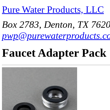
Pure Water Products, LLC
Box 2783, Denton, TX 7620
pwp@purewaterproducts.c
Faucet Adapter Pack