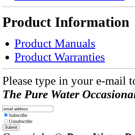
Product Information
Product Manuals
Product Warranties
Please type in your e-mail t
The Pure Water Occasional
Subscribe
Unsubscribe