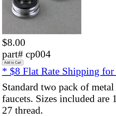
$8.00
part# cp004
* $8 Flat Rate Shipping for
Standard two pack of metal 
faucets. Sizes included are
27 thread.