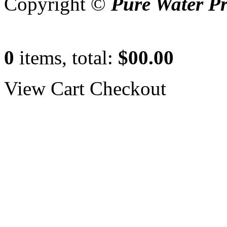
Copyright ©
Pure Water P
0
items, total:
$00.00
View Cart
Checkout