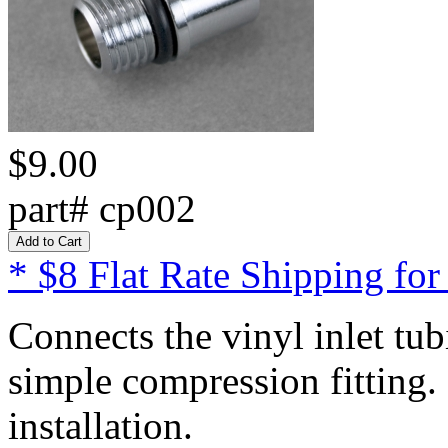
$9.00
part# cp002
* $8 Flat Rate Shipping for
Connects the vinyl inlet tub
simple compression fitting.
installation.