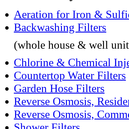
Aeration for Iron & Sulf
Backwashing Filters
(whole house & well unit
Chlorine & Chemical Inj
Countertop Water Filters
Garden Hose Filters
Reverse Osmosis, Residen
Reverse Osmosis, Comme
Shower Filters