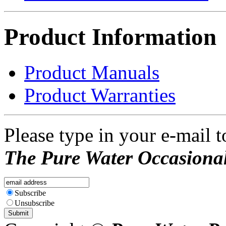
Product Information
Product Manuals
Product Warranties
Please type in your e-mail t
The Pure Water Occasional
Subscribe
Unsubscribe