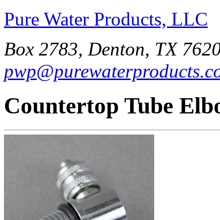
Pure Water Products, LLC
Box 2783, Denton, TX 7620
pwp@purewaterproducts.c
Countertop Tube Elb