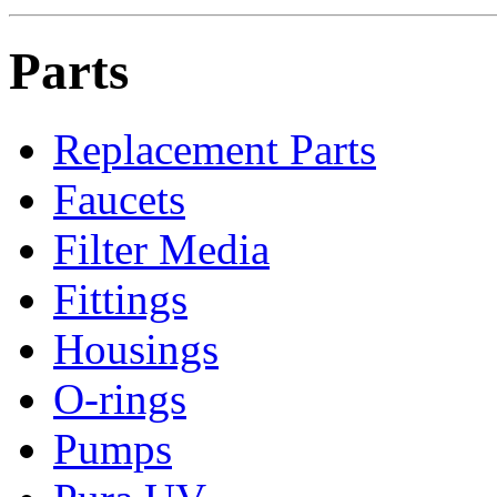
Parts
Replacement Parts
Faucets
Filter Media
Fittings
Housings
O-rings
Pumps