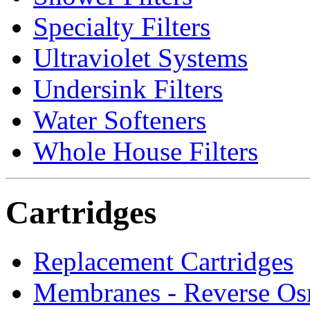
Specialty Filters
Ultraviolet Systems
Undersink Filters
Water Softeners
Whole House Filters
Cartridges
Replacement Cartridges
Membranes - Reverse Os