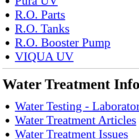
Pura UV
R.O. Parts
R.O. Tanks
R.O. Booster Pump
VIQUA UV
Water Treatment Inf
Water Testing - Laborato
Water Treatment Articles
Water Treatment Issues