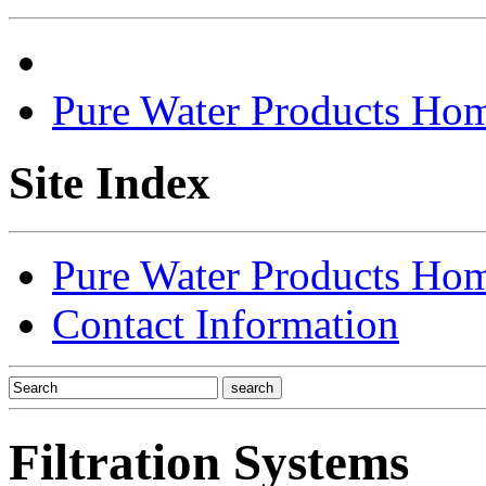
Pure Water Products Ho
Site Index
Pure Water Products Ho
Contact Information
Filtration Systems