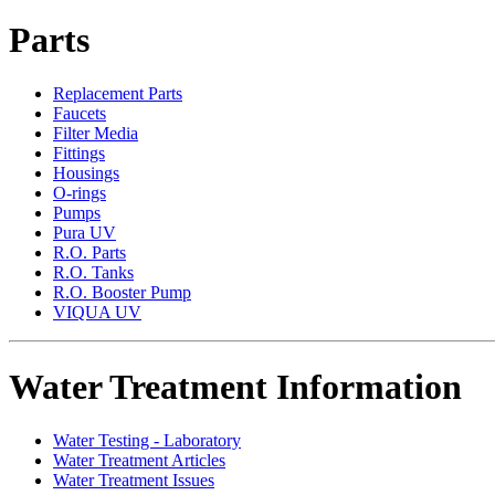
Parts
Replacement Parts
Faucets
Filter Media
Fittings
Housings
O-rings
Pumps
Pura UV
R.O. Parts
R.O. Tanks
R.O. Booster Pump
VIQUA UV
Water Treatment Information
Water Testing - Laboratory
Water Treatment Articles
Water Treatment Issues