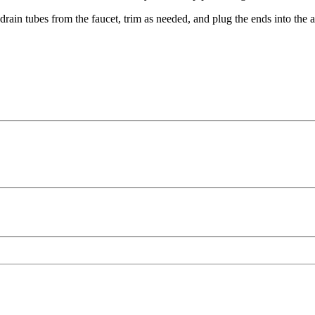
 drain tubes from the faucet, trim as needed, and plug the ends into the a