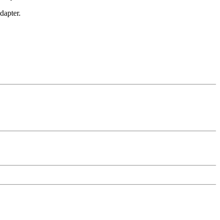
dapter.