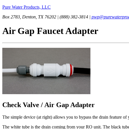
Pure Water Products, LLC
Box 2783, Denton, TX 76202 | (888) 382-3814 |
pwp@purewaterprod
Air Gap Faucet Adapter
Check Valve / Air Gap Adapter
The simple device (at right) allows you to bypass the drain feature of 
The white tube is the drain coming from your RO unit. The black tube 