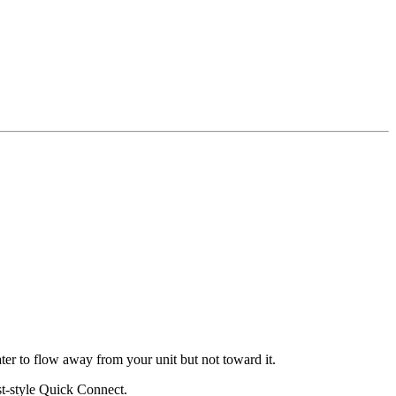
ater to flow away from your unit but not toward it.
st-style Quick Connect.