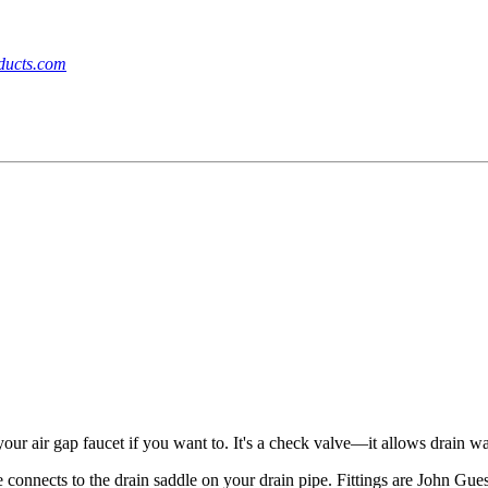
ucts.com
your air gap faucet if you want to. It's a check valve—it allows drain w
connects to the drain saddle on your drain pipe. Fittings are John Gue