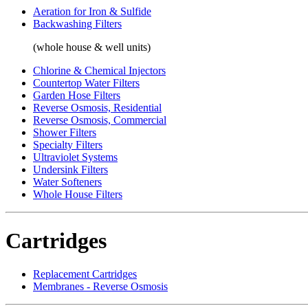
Aeration for Iron & Sulfide
Backwashing Filters
(whole house & well units)
Chlorine & Chemical Injectors
Countertop Water Filters
Garden Hose Filters
Reverse Osmosis, Residential
Reverse Osmosis, Commercial
Shower Filters
Specialty Filters
Ultraviolet Systems
Undersink Filters
Water Softeners
Whole House Filters
Cartridges
Replacement Cartridges
Membranes - Reverse Osmosis