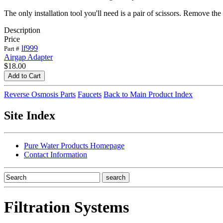
The only installation tool you'll need is a pair of scissors. Remove the
Description
Price
lf999
Part #
Airgap Adapter
$18.00
Reverse Osmosis Parts
Faucets
Back to Main Product Index
Site Index
Pure Water Products Homepage
Contact Information
Filtration Systems