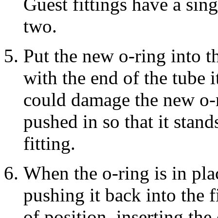
Guest fittings have a sing
two.
Put the new o-ring into th
with the end of the tube i
could damage the new o-r
pushed in so that it stand
fitting.
When the o-ring is in plac
pushing it back into the fi
of position, inserting the