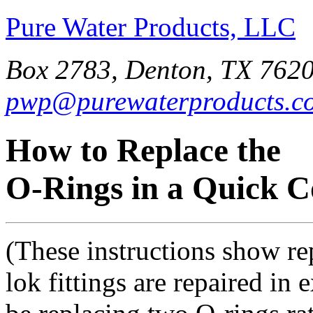
Pure Water Products, LLC
Box 2783, Denton, TX 7620
pwp@purewaterproducts.c
How to Replace the
O-Rings in a Quick C
(These instructions show rep
lok fittings are repaired in 