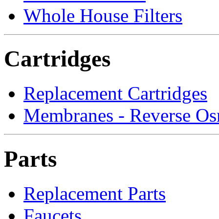
Whole House Filters
Cartridges
Replacement Cartridges
Membranes - Reverse Os
Parts
Replacement Parts
Faucets