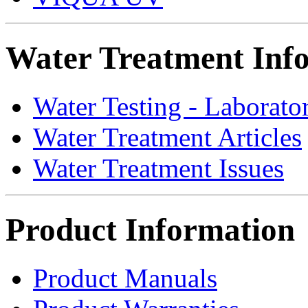
Water Treatment Inf
Water Testing - Laborato
Water Treatment Articles
Water Treatment Issues
Product Information
Product Manuals