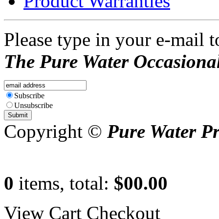
Product Warranties
Please type in your e-mail t
The Pure Water Occasional
Subscribe
Unsubscribe
Copyright ©
Pure Water P
0
items, total:
$00.00
View Cart
Checkout