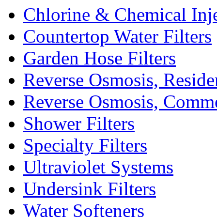
Chlorine & Chemical Inj
Countertop Water Filters
Garden Hose Filters
Reverse Osmosis, Residen
Reverse Osmosis, Comme
Shower Filters
Specialty Filters
Ultraviolet Systems
Undersink Filters
Water Softeners