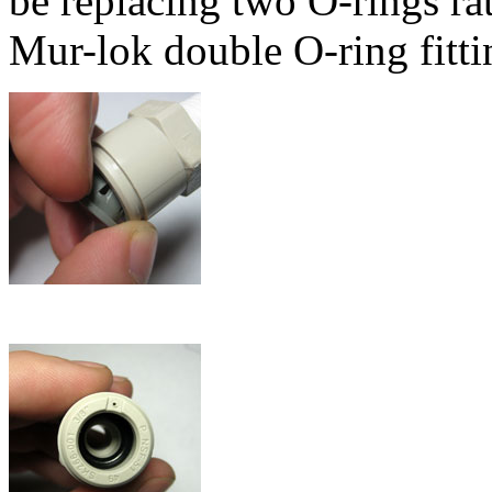
be replacing two O-rings rat
Mur-lok double O-ring fitti