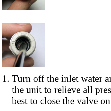
Turn off the inlet water 
the unit to relieve all pres
best to close the valve on