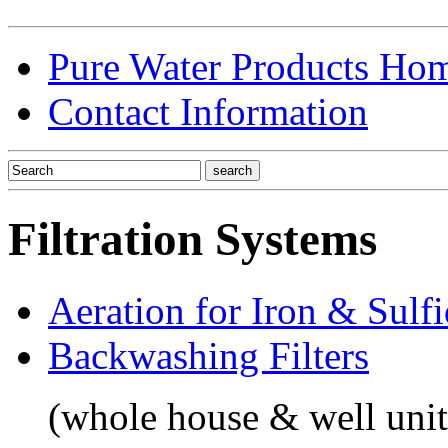
Pure Water Products Ho
Contact Information
Filtration Systems
Aeration for Iron & Sulf
Backwashing Filters
(whole house & well unit