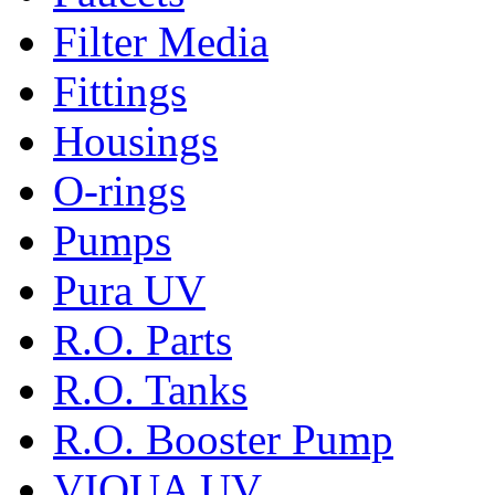
Filter Media
Fittings
Housings
O-rings
Pumps
Pura UV
R.O. Parts
R.O. Tanks
R.O. Booster Pump
VIQUA UV