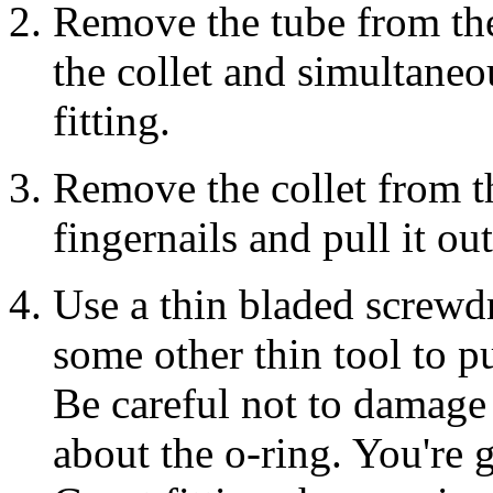
Remove the tube from the
the collet and simultaneo
fitting.
Remove the collet from the
fingernails and pull it out
Use a thin bladed screwdr
some other thin tool to pul
Be careful not to damage 
about the o-ring. You're 