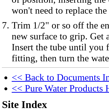
won't need to replace the c
Trim 1/2" or so off the en
new surface to grip. Get 
Insert the tube until you f
fitting, then turn the wat
<< Back to Documents I
<< Pure Water Products
Site Index