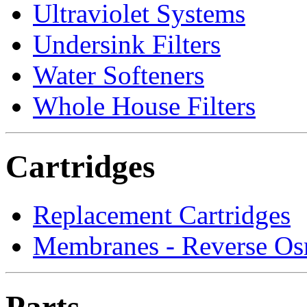
Ultraviolet Systems
Undersink Filters
Water Softeners
Whole House Filters
Cartridges
Replacement Cartridges
Membranes - Reverse Os
Parts