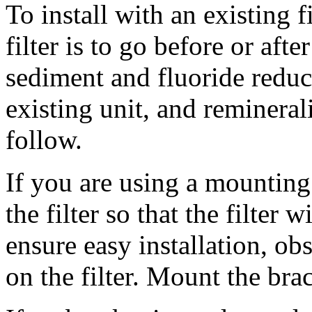
To install with an existing f
filter is to go before or afte
sediment and fluoride reduct
existing unit, and reminerali
follow.
If you are using a mounting 
the filter so that the filter w
ensure easy installation, ob
on the filter. Mount the bra