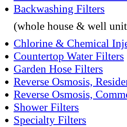
Backwashing Filters
(whole house & well unit
Chlorine & Chemical Inj
Countertop Water Filters
Garden Hose Filters
Reverse Osmosis, Residen
Reverse Osmosis, Comme
Shower Filters
Specialty Filters