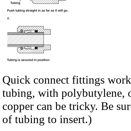
Quick connect fittings work 
tubing, with polybutylene, o
copper can be tricky. Be sur
of tubing to insert.)