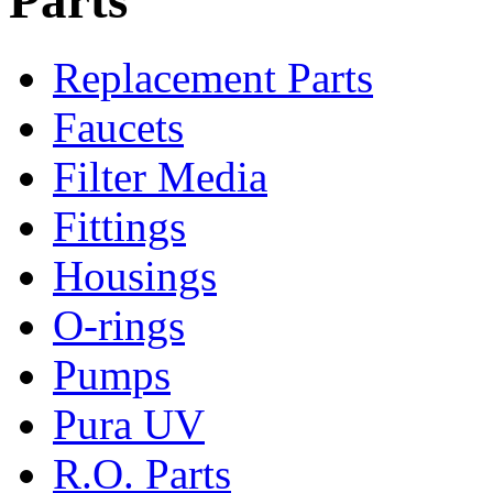
Replacement Parts
Faucets
Filter Media
Fittings
Housings
O-rings
Pumps
Pura UV
R.O. Parts