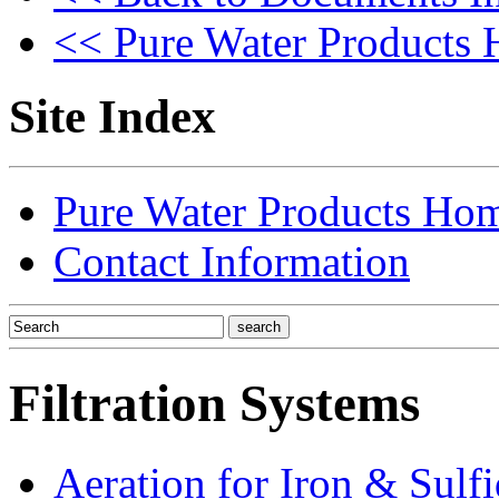
<< Pure Water Products
Site Index
Pure Water Products Ho
Contact Information
Filtration Systems
Aeration for Iron & Sulf