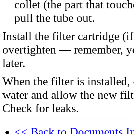
collet (the part that touc
pull the tube out.
Install the filter cartridge (i
overtighten — remember, you
later.
When the filter is installed,
water and allow the new filt
Check for leaks.
<< Back to Documents I