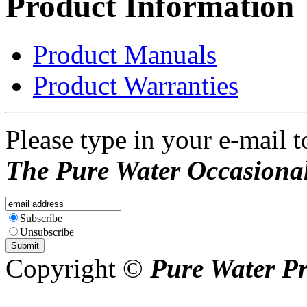
Product Information
Product Manuals
Product Warranties
Please type in your e-mail t
The Pure Water Occasional
Subscribe
Unsubscribe
Copyright ©
Pure Water P