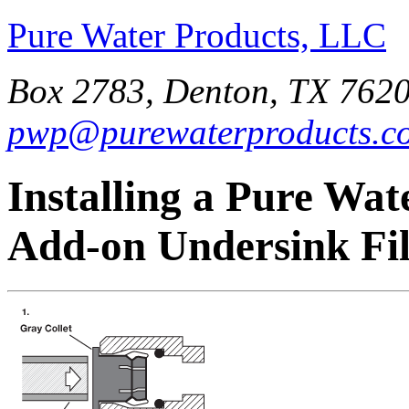
Pure Water Products, LLC
Box 2783, Denton, TX 7620
pwp@purewaterproducts.c
Installing a Pure Wat
Add-on Undersink Fil