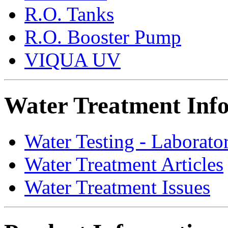
R.O. Tanks
R.O. Booster Pump
VIQUA UV
Water Treatment Inf
Water Testing - Laborato
Water Treatment Articles
Water Treatment Issues