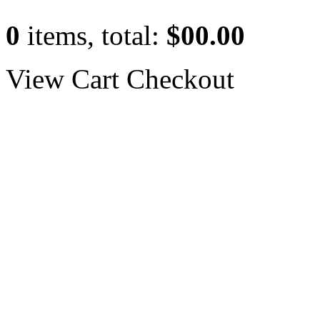
0
items, total:
$00.00
View Cart
Checkout