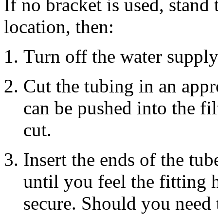
If no bracket is used, stand 
location, then:
Turn off the water supply
Cut the tubing in an appr
can be pushed into the fil
cut.
Insert the ends of the tub
until you feel the fitting
secure. Should you need t