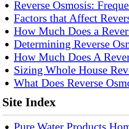
Reverse Osmosis: Freque
Factors that Affect Reve
How Much Does a Rever
Determining Reverse Os
How Much Does A Rever
Sizing Whole House Rev
What Does Reverse Osm
Site Index
Pure Water Products Ho