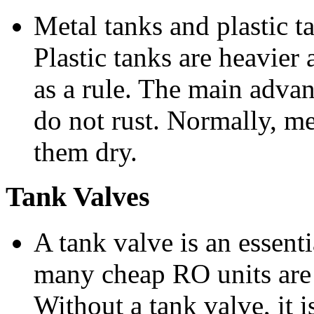
Metal tanks and plastic ta
Plastic tanks are heavier
as a rule. The main advant
do not rust. Normally, me
them dry.
Tank Valves
A tank valve is an essent
many cheap RO units are 
Without a tank valve, it 