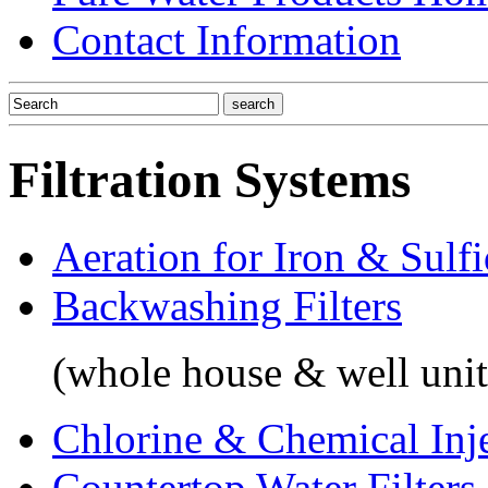
Contact Information
Filtration Systems
Aeration for Iron & Sulf
Backwashing Filters
(whole house & well unit
Chlorine & Chemical Inj
Countertop Water Filters