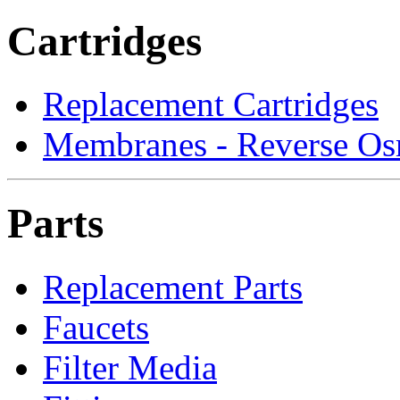
Cartridges
Replacement Cartridges
Membranes - Reverse Os
Parts
Replacement Parts
Faucets
Filter Media