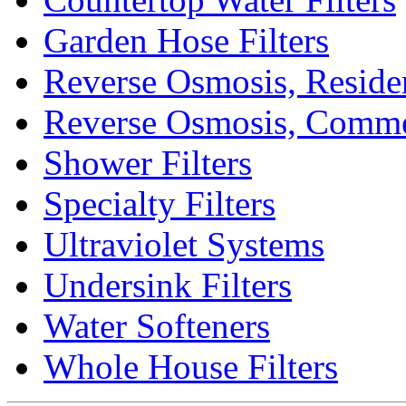
Garden Hose Filters
Reverse Osmosis, Residen
Reverse Osmosis, Comme
Shower Filters
Specialty Filters
Ultraviolet Systems
Undersink Filters
Water Softeners
Whole House Filters