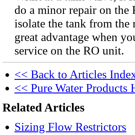
do a minor repair on the
isolate the tank from the 
great advantage when yo
service on the RO unit.
<< Back to Articles Inde
<< Pure Water Products
Related Articles
Sizing Flow Restrictors