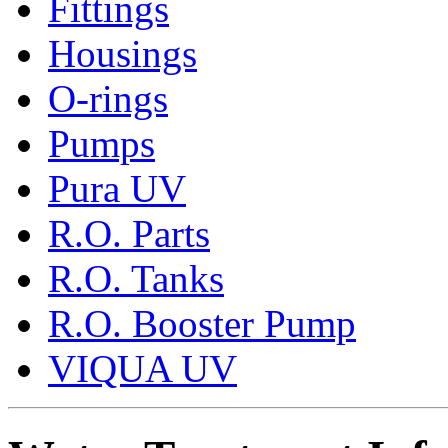
Fittings
Housings
O-rings
Pumps
Pura UV
R.O. Parts
R.O. Tanks
R.O. Booster Pump
VIQUA UV