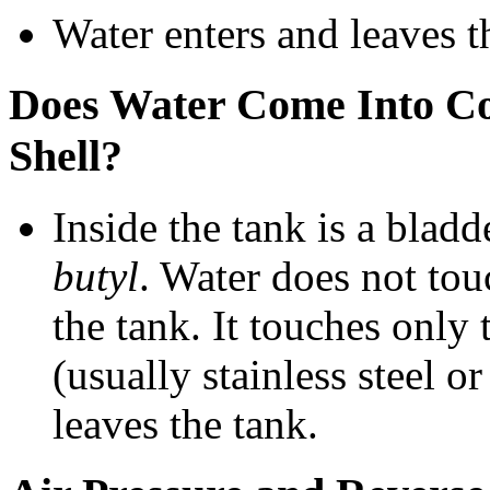
Water enters and leaves t
Does Water Come Into Con
Shell?
Inside the tank is a bladd
butyl
. Water does not touc
the tank. It touches only
(usually stainless steel or
leaves the tank.