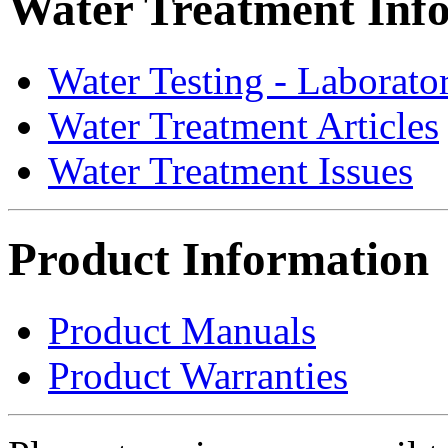
Water Treatment Inf
Water Testing - Laborato
Water Treatment Articles
Water Treatment Issues
Product Information
Product Manuals
Product Warranties