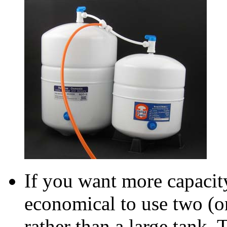
If you want more capacity
economical to use two (o
rather than a large tank. 