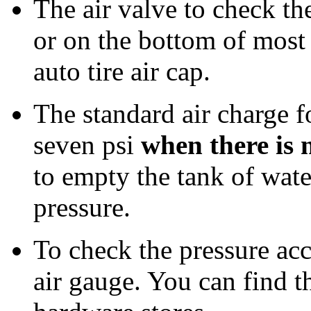
The air valve to check the
or on the bottom of most 
auto tire air cap.
The standard air charge 
seven psi
when there is 
to empty the tank of water
pressure.
To check the pressure acc
air gauge. You can find th