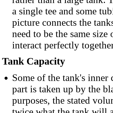
a single tee and some tub
picture connects the tank
need to be the same size 
interact perfectly together
Tank Capacity
Some of the tank's inner 
part is taken up by the bl
purposes, the stated volu
twice what the tank will 