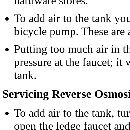
hardware stores.
To add air to the tank you
bicycle pump. These are a
Putting too much air in t
pressure at the faucet; it 
tank.
Servicing Reverse Osmos
To add air to the tank, tur
open the ledge faucet and 