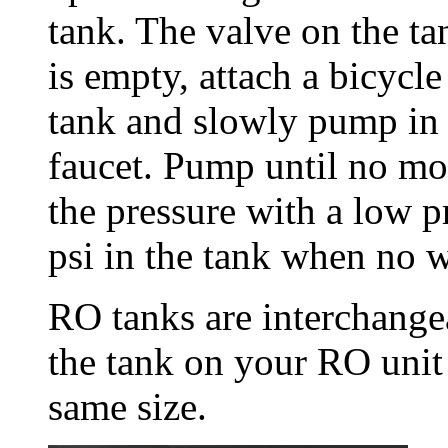
tank. The valve on the t
is empty, attach a bicycl
tank and slowly pump in 
faucet. Pump until no mo
the pressure with a low p
psi in the tank when no wa
RO tanks are interchangea
the tank on your RO unit
same size.