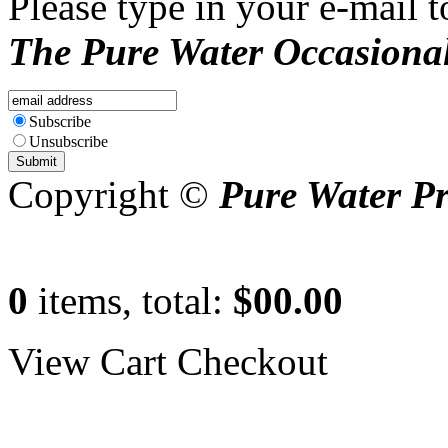
Please type in your e-mail t
The Pure Water Occasional
Subscribe
Unsubscribe
Copyright ©
Pure Water P
0
items, total:
$00.00
View Cart
Checkout