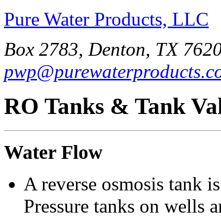
Pure Water Products, LLC
Box 2783, Denton, TX 7620
pwp@purewaterproducts.c
RO Tanks & Tank Val
Water Flow
A reverse osmosis tank is
Pressure tanks on wells 