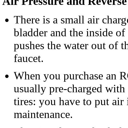
Air Pressure and Revers
There is a small air char
bladder and the inside of t
pushes the water out of 
faucet.
When you purchase an RO 
usually pre-charged with 
tires: you have to put air
maintenance.