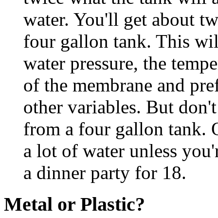
water. You'll get about t
four gallon tank. This wi
water pressure, the tempe
of the membrane and pref
other variables. But don'
from a four gallon tank. 
a lot of water unless you'
a dinner party for 18.
Metal or Plastic?