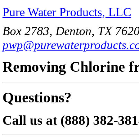
Pure Water Products, LLC
Box 2783, Denton, TX 7620
pwp@purewaterproducts.c
Removing Chlorine f
Questions?
Call us at (888) 382-38