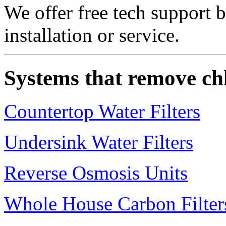
We offer free tech support 
installation or service.
Systems that remove ch
Countertop Water Filters
Undersink Water Filters
Reverse Osmosis Units
Whole House Carbon Filter