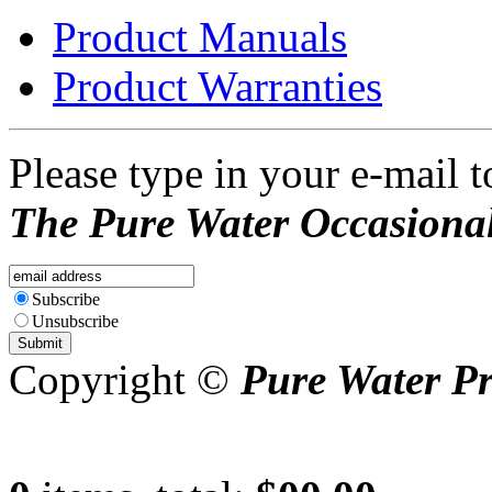
Product Manuals
Product Warranties
Please type in your e-mail t
The Pure Water Occasional
Subscribe
Unsubscribe
Copyright ©
Pure Water P