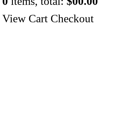
0
items, total:
$00.00
View Cart
Checkout