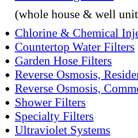
(whole house & well unit
Chlorine & Chemical Inj
Countertop Water Filters
Garden Hose Filters
Reverse Osmosis, Residen
Reverse Osmosis, Comme
Shower Filters
Specialty Filters
Ultraviolet Systems