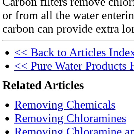
Carbon filters remove chlor
or from all the water ente
carbon can provide extra lo
<< Back to Articles Inde
<< Pure Water Products
Related Articles
Removing Chemicals
Removing Chloramines
Removing Chloramine a