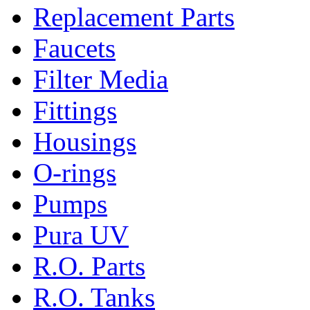
Replacement Parts
Faucets
Filter Media
Fittings
Housings
O-rings
Pumps
Pura UV
R.O. Parts
R.O. Tanks