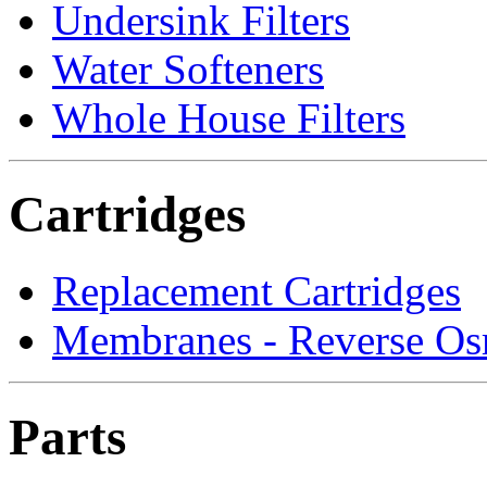
Undersink Filters
Water Softeners
Whole House Filters
Cartridges
Replacement Cartridges
Membranes - Reverse Os
Parts