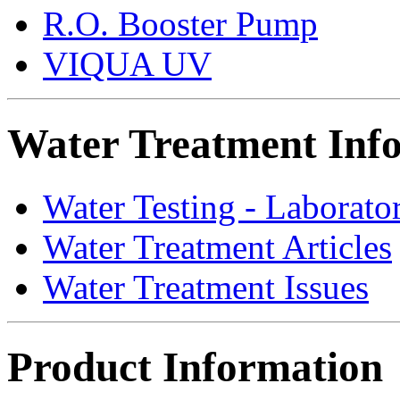
R.O. Booster Pump
VIQUA UV
Water Treatment Inf
Water Testing - Laborato
Water Treatment Articles
Water Treatment Issues
Product Information