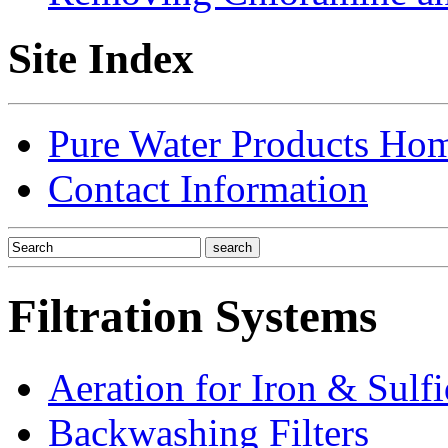
Site Index
Pure Water Products Ho
Contact Information
Filtration Systems
Aeration for Iron & Sulf
Backwashing Filters