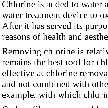
Chlorine is added to water a
water treatment device to ox
After it has served its purpo
reasons of health and aesthe
Removing chlorine is relativ
remains the best tool for c
effective at chlorine removal
and not combined with othe
example, with which chlori