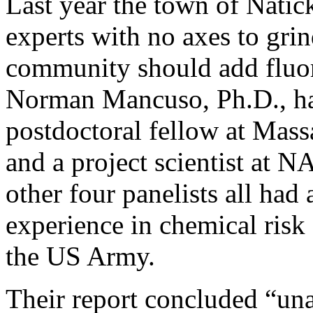
Last year the town of Natick
experts with no axes to gri
community should add fluor
Norman Mancuso, Ph.D., has
postdoctoral fellow at Mass
and a project scientist at 
other four panelists all ha
experience in chemical risk 
the US Army.
Their report concluded “un