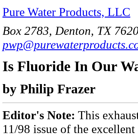
Pure Water Products, LLC
Box 2783, Denton, TX 7620
pwp@purewaterproducts.c
Is Fluoride In Our W
by Philip Frazer
Editor's Note:
This exhausti
11/98 issue of the excellent