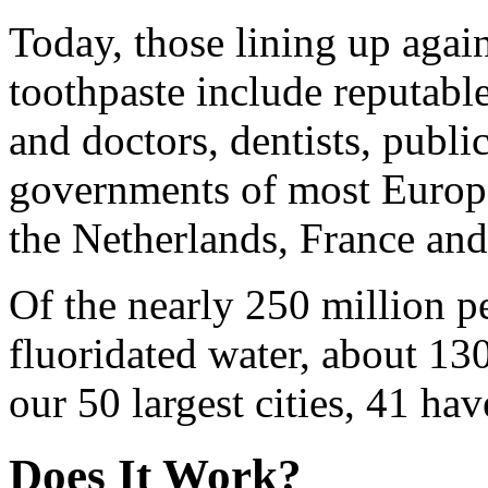
Today, those lining up again
toothpaste include reputabl
and doctors, dentists, public
governments of most Europ
the Netherlands, France an
Of the nearly 250 million 
fluoridated water, about 13
our 50 largest cities, 41 hav
Does It Work?