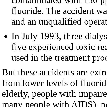
fluoride. The accident wa
and an unqualified operato
In July 1993, three dialy
five experienced toxic re
used in the treatment pro
But these accidents are extr
from lower levels of fluorid
elderly, people with impair
many people with AIDS), p