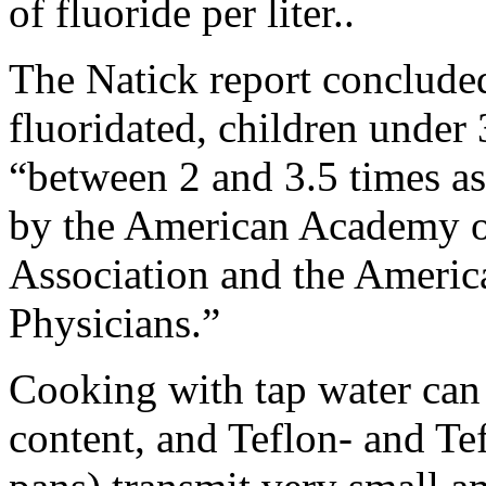
of fluoride per liter..
The Natick report concluded
fluoridated, children under 
“between 2 and 3.5 times a
by the American Academy of
Association and the Ameri
Physicians.”
Cooking with tap water can g
content, and Teflon- and Tef