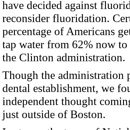
have decided against fluorid
reconsider fluoridation. Cer
percentage of Americans get
tap water from 62% now to 
the Clinton administration.
Though the administration p
dental establishment, we fo
independent thought comin
just outside of Boston.