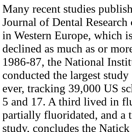
Many recent studies publish
Journal of Dental Research 
in Western Europe, which i
declined as much as or more
1986-87, the National Insti
conducted the largest study
ever, tracking 39,000 US sc
5 and 17. A third lived in fl
partially fluoridated, and a
study, concludes the Natick 