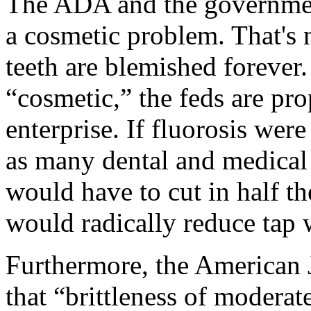
The ADA and the government
a cosmetic problem. That's 
teeth are blemished forever.
“cosmetic,” the feds are pro
enterprise. If fluorosis were
as many dental and medical 
would have to cut in half th
would radically reduce tap w
Furthermore, the American J
that “brittleness of moderat