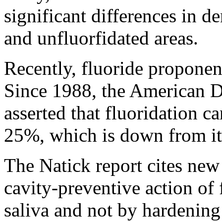
significant differences in d
and unfluorfidated areas.
Recently, fluoride proponent
Since 1988, the American D
asserted that fluoridation c
25%, which is down from it
The Natick report cites new
cavity-preventive action of 
saliva and not by hardening