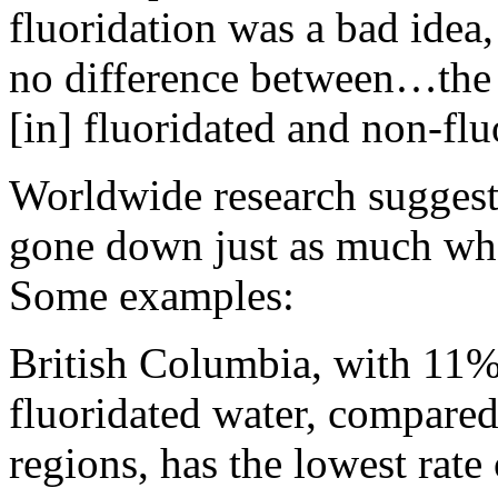
fluoridation was a bad idea, 
no difference between…the i
[in] fluoridated and non-fl
Worldwide research suggests
gone down just as much wher
Some examples:
British Columbia, with 11% 
fluoridated water, compare
regions, has the lowest rate