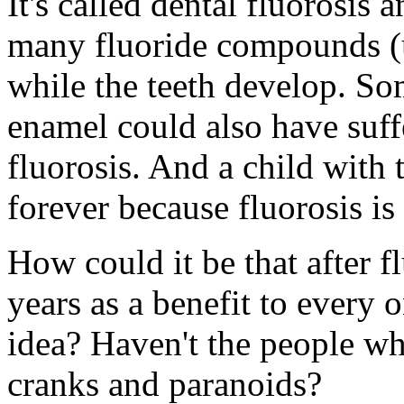
It's called dental fluorosis 
many fluoride compounds (u
while the teeth develop. So
enamel could also have suff
fluorosis. And a child with
forever because fluorosis is 
How could it be that after 
years as a benefit to every o
idea? Haven't the people wh
cranks and paranoids?