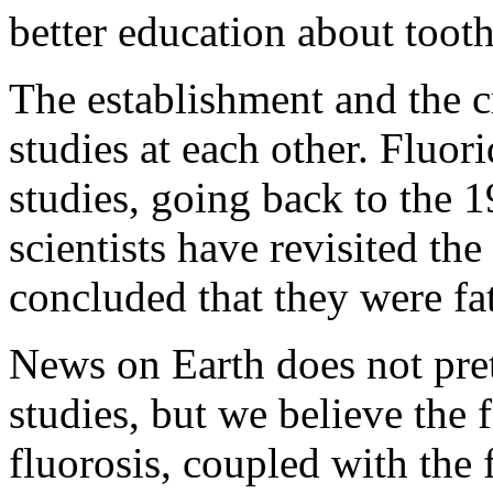
better education about tooth
The establishment and the c
studies at each other. Fluo
studies, going back to the 
scientists have revisited the
concluded that they were fa
News on Earth does not pret
studies, but we believe the 
fluorosis, coupled with the 