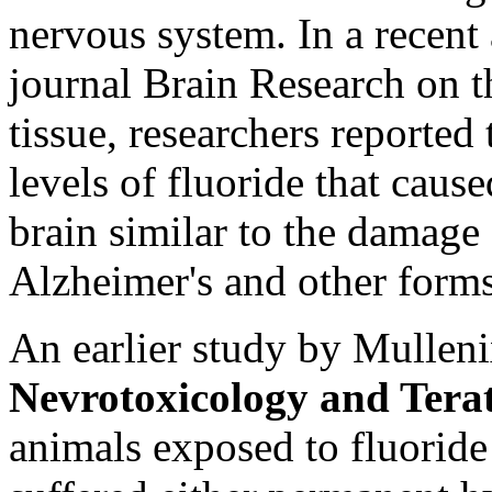
nervous system. In a recent 
journal Brain Research on t
tissue, researchers reported
levels of fluoride that caus
brain similar to the damag
Alzheimer's and other forms
An earlier study by Mullenix
Nevrotoxicology and Tera
animals exposed to fluoride 