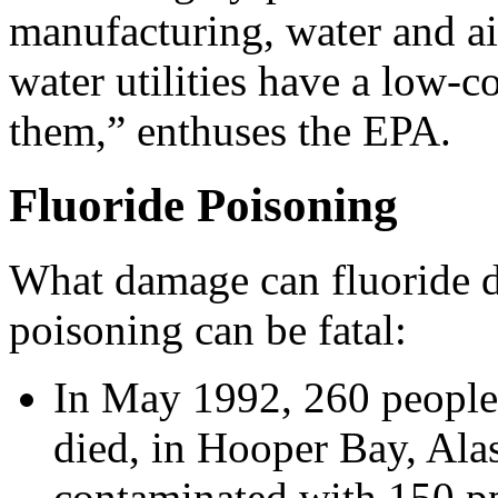
manufacturing, water and ai
water utilities have a low-co
them,” enthuses the EPA.
Fluoride Poisoning
What damage can fluoride do
poisoning can be fatal:
In May 1992, 260 people
died, in Hooper Bay, Alas
contaminated with 150 pp