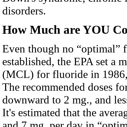
disorders.
How Much are YOU Co
Even though no “optimal” fl
established, the EPA set a
(MCL) for fluoride in 1986, 
The recommended doses for 
downward to 2 mg., and less 
It's estimated that the ave
and 7 mg. per day in “optim