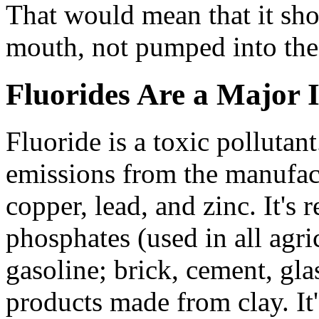
That would mean that it shou
mouth, not pumped into the 
Fluorides Are a Major 
Fluoride is a toxic pollutant
emissions from the manufact
copper, lead, and zinc. It's 
phosphates (used in all agricu
gasoline; brick, cement, gl
products made from clay. It