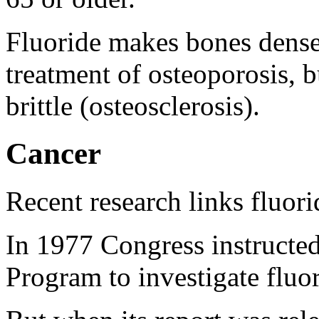
Fluoride makes bones denser
treatment of osteoporosis, 
brittle (osteosclerosis).
Cancer
Recent research links fluori
In 1977 Congress instructe
Program to investigate fluor