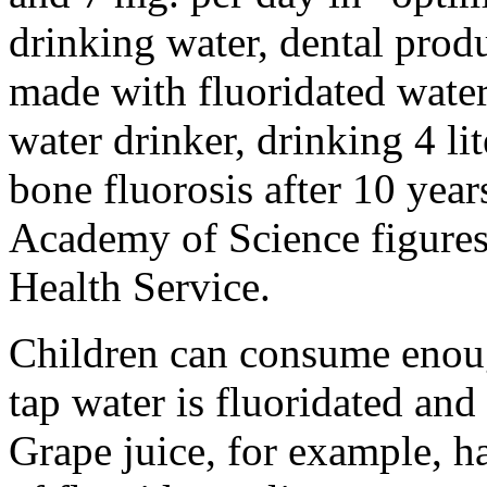
drinking water, dental prod
made with fluoridated water
water drinker, drinking 4 lite
bone fluorosis after 10 year
Academy of Science figures,
Health Service.
Children can consume enough
tap water is fluoridated and
Grape juice, for example, h