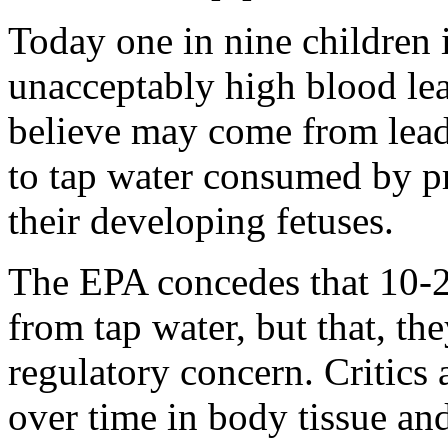
Today one in nine children 
unacceptably high blood lea
believe may come from lead
to tap water consumed by 
their developing fetuses.
The EPA concedes that 10-2
from tap water, but that, the
regulatory concern. Critics 
over time in body tissue an