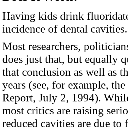
Having kids drink fluoridat
incidence of dental cavities.
Most researchers, politician
does just that, but equally 
that conclusion as well as t
years (see, for example, th
Report, July 2, 1994). While
most critics are raising ser
reduced cavities are due to f