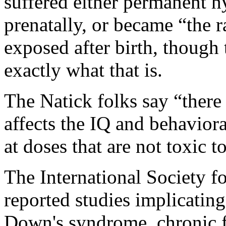
suffered either permanent h
prenatally, or became “the r
exposed after birth, though 
exactly what that is.
The Natick folks say “there
affects the IQ and behaviora
at doses that are not toxic t
The International Society f
reported studies implicating 
Down's syndrome, chronic f