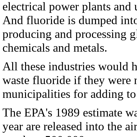
electrical power plants and 
And fluoride is dumped int
producing and processing glas
chemicals and metals.
All these industries would h
waste fluoride if they were n
municipalities for adding to
The EPA's 1989 estimate was
year are released into the ai