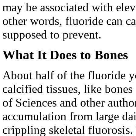
may be associated with eleva
other words, fluoride can ca
supposed to prevent.
What It Does to Bones
About half of the fluoride y
calcified tissues, like bon
of Sciences and other authori
accumulation from large dai
crippling skeletal fluorosi