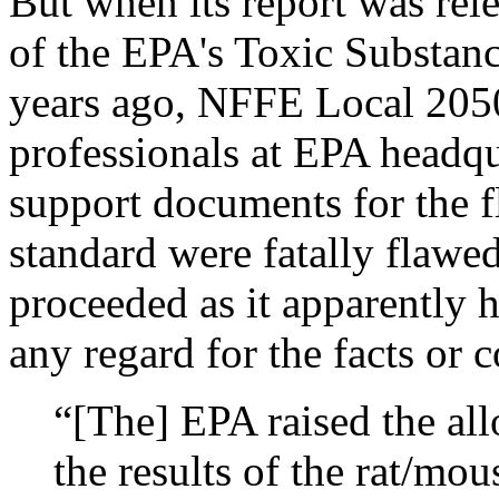
But when its report was rel
of the EPA's Toxic Substanc
years ago, NFFE Local 2050
professionals at EPA headqua
support documents for the f
standard were fatally flaw
proceeded as it apparently 
any regard for the facts or 
“[The] EPA raised the all
the results of the rat/mo