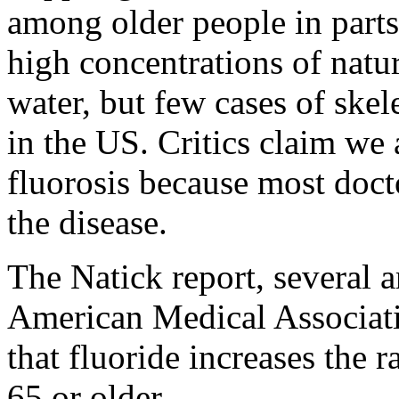
among older people in parts
high concentrations of natur
water, but few cases of skel
in the US. Critics claim we 
fluorosis because most doct
the disease.
The Natick report, several ar
American Medical Associatio
that fluoride increases the r
65 or older.