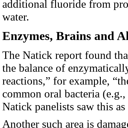
additional fluoride from pr
water.
Enzymes, Brains and A
The Natick report found that
the balance of enzymaticall
reactions,” for example, “t
common oral bacteria (e.g.
Natick panelists saw this as
Another such area is damage 