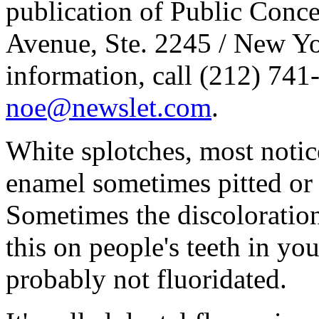
publication of Public Conce
Avenue, Ste. 2245 / New Yo
information, call (212) 741
noe@newslet.com
.
White splotches, most notice
enamel sometimes pitted or s
Sometimes the discoloration
this on people's teeth in yo
probably not fluoridated.