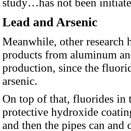
study…has not been initiate
Lead and Arsenic
Meanwhile, other research 
products from aluminum and 
production, since the fluor
arsenic.
On top of that, fluorides in
protective hydroxide coatin
and then the pipes can and d