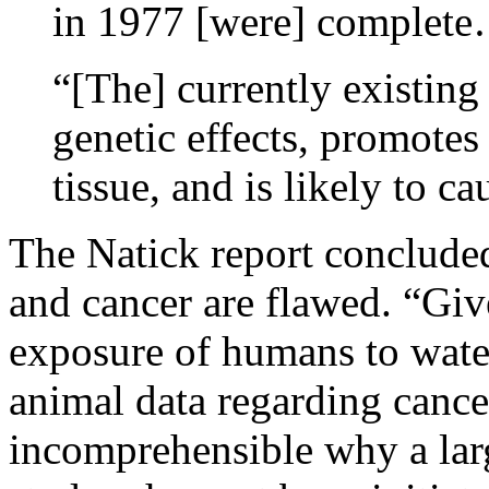
in 1977 [were] complet
“[The] currently existin
genetic effects, promotes
tissue, and is likely to c
The Natick report concluded
and cancer are flawed. “Giv
exposure of humans to water
animal data regarding cancer
incomprehensible why a lar