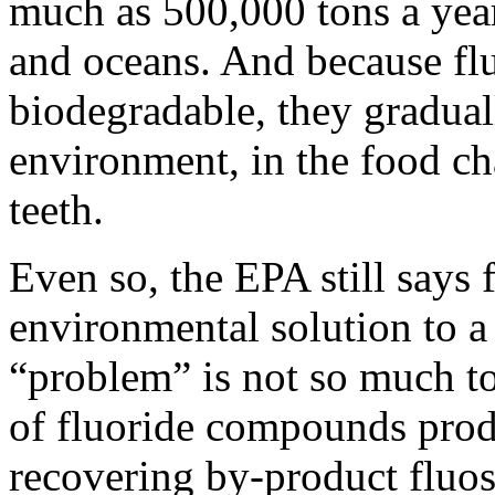
much as 500,000 tons a year 
and oceans. And because fl
biodegradable, they gradual
environment, in the food ch
teeth.
Even so, the EPA still says f
environmental solution to 
“problem” is not so much t
of fluoride compounds prod
recovering by-product fluosi