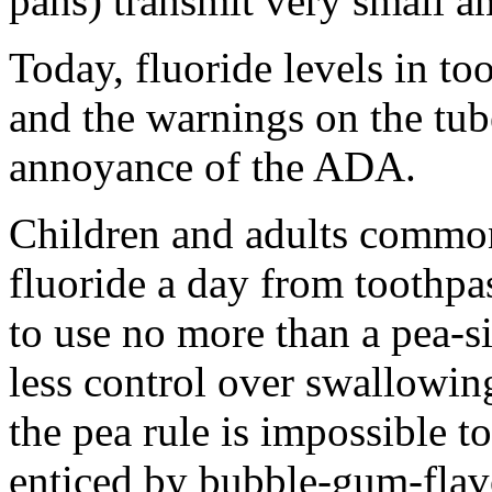
pans) transmit very small a
Today, fluoride levels in to
and the warnings on the tub
annoyance of the ADA.
Children and adults common
fluoride a day from toothpa
to use no more than a pea-s
less control over swallowin
the pea rule is impossible t
enticed by bubble-gum-flav