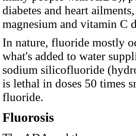
diabetes and heart ailments
magnesium and vitamin C de
In nature, fluoride mostly o
what's added to water suppl
sodium silicofluoride (hydr
is lethal in doses 50 times 
fluoride.
Fluorosis