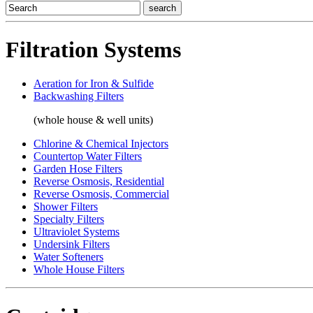
Filtration Systems
Aeration for Iron & Sulfide
Backwashing Filters
(whole house & well units)
Chlorine & Chemical Injectors
Countertop Water Filters
Garden Hose Filters
Reverse Osmosis, Residential
Reverse Osmosis, Commercial
Shower Filters
Specialty Filters
Ultraviolet Systems
Undersink Filters
Water Softeners
Whole House Filters