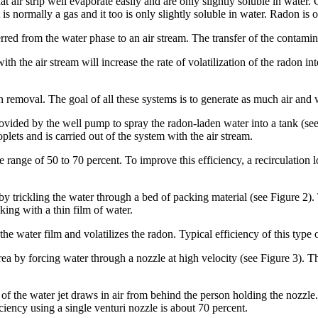
air strip well evaporate easily and are only slightly soluble in water. 
 is normally a gas and it too is only slightly soluble in water. Radon is
erred from the water phase to an air stream. The transfer of the contamin
th the air stream will increase the rate of volatilization of the radon into
on removal. The goal of all these systems is to generate as much air and w
vided by the well pump to spray the radon-laden water into a tank (see 
lets and is carried out of the system with the air stream.
e range of 50 to 70 percent. To improve this efficiency, a recirculation
y trickling the water through a bed of packing material (see Figure 2). 
king with a thin film of water.
he water film and volatilizes the radon. Typical efficiency of this type 
rea by forcing water through a nozzle at high velocity (see Figure 3). T
of the water jet draws in air from behind the person holding the nozzle.
iency using a single venturi nozzle is about 70 percent.