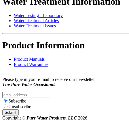
Water Treatment Information
Water Testing - Laboratory
Water Treatment Articles
Water Treatment Issues
Product Information
Product Manuals
Product Warranties
Please type in your e-mail to receive our newsletter,
The Pure Water Occasional.
Subscribe
Unsubscribe
Copyright ©
Pure Water Products, LLC
2026