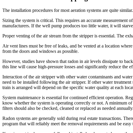
The installation procedures for most aeration systems are quite similar.
Sizing the system is critical. This requires an accurate measurement
manufacturers. If the well pump produces too little water, it will sta
Proper venting of the air stream from the stripper is essential. The exh
Air vent lines must be free of leaks, and be vented at a location wher
from the doors and windows as possible.
However, studies have shown that radon in air levels dissipate to back
this line will cause high-pressure losses and significantly reduce the ef
Interaction of the air stripper with other water contaminants and wate
need to be installed following the air stripper. If other water treatment
train is arranged will depend on the specific water quality at each loca
System maintenance is essential for continued efficient operation. Reg
know whether the system is operating correctly or not. A minimum of o
filters should also be checked, cleaned or replaced as needed annually
Radon systems are generally sold during real estate transactions. Therefo
program that will reliably meet the removal requirements and be easy 