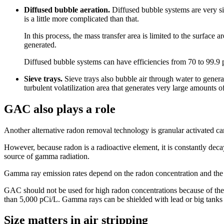
Diffused bubble aeration.
Diffused bubble systems are very sim
is a little more complicated than that.
In this process, the mass transfer area is limited to the surface
generated.
Diffused bubble systems can have efficiencies from 70 to 99.9 
Sieve trays.
Sieve trays also bubble air through water to generat
turbulent volatilization area that generates very large amounts o
GAC also plays a role
Another alternative radon removal technology is granular activated c
However, because radon is a radioactive element, it is constantly deca
source of gamma radiation.
Gamma ray emission rates depend on the radon concentration and the 
GAC should not be used for high radon concentrations because of the
than 5,000 pCi/L. Gamma rays can be shielded with lead or big tanks 
Size matters in air stripping