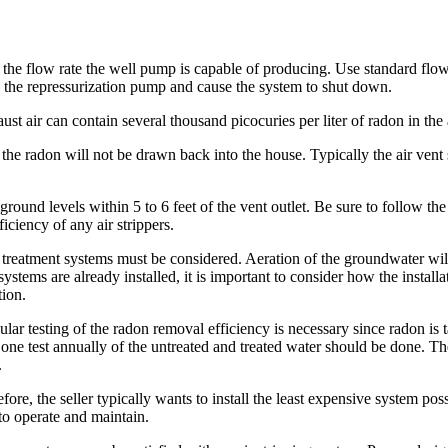
 of the flow rate the well pump is capable of producing. Use standard
rve the repressurization pump and cause the system to shut down.
aust air can contain several thousand picocuries per liter of radon in the
e the radon will not be drawn back into the house. Typically the air ven
ground levels within 5 to 6 feet of the vent outlet. Be sure to follow t
ficiency of any air strippers.
r treatment systems must be considered. Aeration of the groundwater wil
 systems are already installed, it is important to consider how the install
tion.
ular testing of the radon removal efficiency is necessary since radon i
ne test annually of the untreated and treated water should be done. Th
.
re, the seller typically wants to install the least expensive system possib
to operate and maintain.