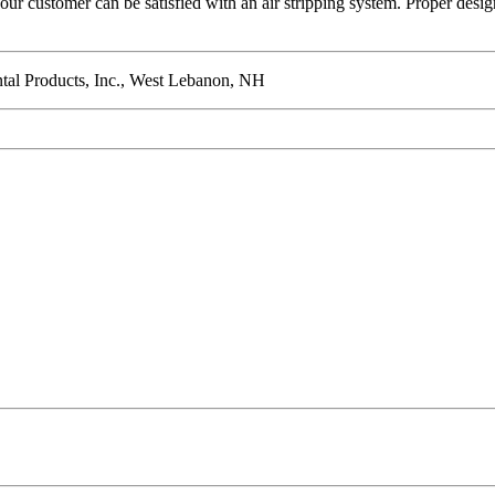
ur customer can be satisfied with an air stripping system. Proper design,
ental Products, Inc., West Lebanon, NH