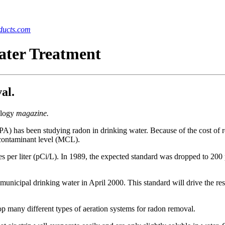
ucts.com
ater Treatment
al.
logy
magazine.
A) has been studying radon in drinking water. Because of the cost of
contaminant level (MCL).
 per liter (pCi/L). In 1989, the expected standard was dropped to 200 p
r municipal drinking water in April 2000. This standard will drive the 
p many different types of aeration systems for radon removal.