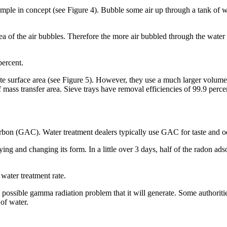
ple in concept (see Figure 4). Bubble some air up through a tank of water
 area of the air bubbles. Therefore the more air bubbled through the water
percent.
e surface area (see Figure 5). However, they use a much larger volume of
f mass transfer area. Sieve trays have removal efficiencies of 99.9 perce
arbon (GAC). Water treatment dealers typically use GAC for taste and 
ying and changing its form. In a little over 3 days, half of the radon 
water treatment rate.
 possible gamma radiation problem that it will generate. Some authori
of water.