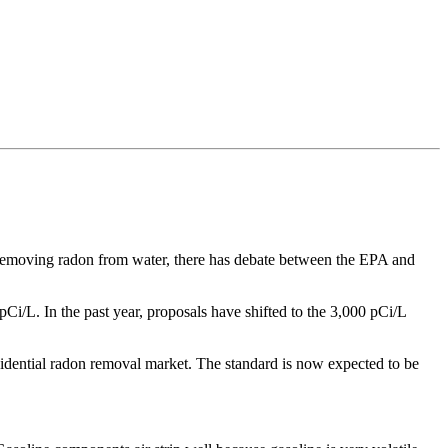
 removing radon from water, there has debate between the EPA and
Ci/L. In the past year, proposals have shifted to the 3,000 pCi/L
residential radon removal market. The standard is now expected to be