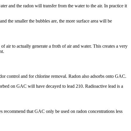
 and the radon will transfer from the water to the air. In practice it
 and the smaller the bubbles are, the more surface area will be
 air to actually generate a froth of air and water. This creates a very
nt.
odor control and for chlorine removal. Radon also adsorbs onto GAC.
adsorbed on GAC will have decayed to lead 210. Radioactive lead is a
ties recommend that GAC only be used on radon concentrations less