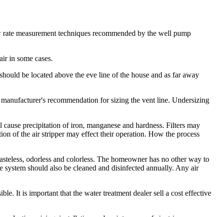
 flow rate measurement techniques recommended by the well pump
 air in some cases.
t should be located above the eve line of the house and as far away
he manufacturer's recommendation for sizing the vent line. Undersizing
l cause precipitation of iron, manganese and hardness. Filters may
ation of the air stripper may effect their operation. How the process
s tasteless, odorless and colorless. The homeowner has no other way to
e system should also be cleaned and disinfected annually. Any air
le. It is important that the water treatment dealer sell a cost effective