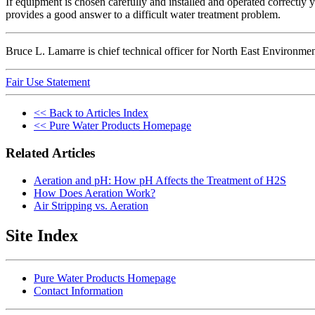
If equipment is chosen carefully and installed and operated correctly yo
provides a good answer to a difficult water treatment problem.
Bruce L. Lamarre is chief technical officer for North East Environm
Fair Use Statement
<< Back to Articles Index
<< Pure Water Products Homepage
Related Articles
Aeration and pH: How pH Affects the Treatment of H2S
How Does Aeration Work?
Air Stripping vs. Aeration
Site Index
Pure Water Products Homepage
Contact Information