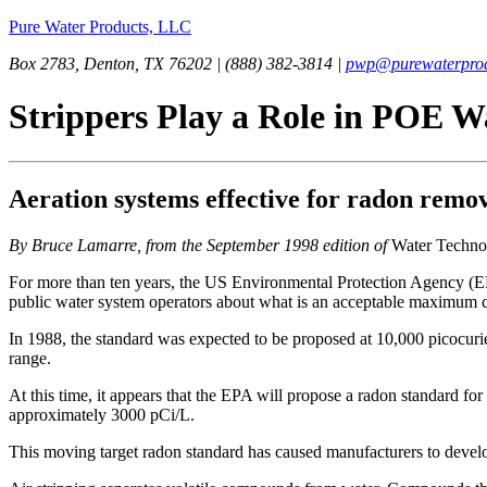
Pure Water Products, LLC
Box 2783, Denton, TX 76202 | (888) 382-3814 |
pwp@purewaterprod
Strippers Play a Role in POE W
Aeration systems effective for radon remov
By Bruce Lamarre, from the September 1998 edition of
Water Techno
For more than ten years, the US Environmental Protection Agency (EP
public water system operators about what is an acceptable maximum 
In 1988, the standard was expected to be proposed at 10,000 picocuries
range.
At this time, it appears that the EPA will propose a radon standard fo
approximately 3000 pCi/L.
This moving target radon standard has caused manufacturers to develo