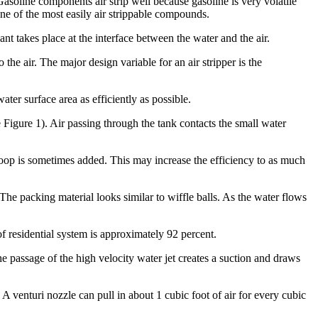
Gasoline components air strip well because gasoline is very volatile
 one of the most easily air strippable compounds.
ant takes place at the interface between the water and the air.
 the air. The major design variable for an air stripper is the
ater surface area as efficiently as possible.
Figure 1). Air passing through the tank contacts the small water
 loop is sometimes added. This may increase the efficiency to as much
The packing material looks similar to wiffle balls. As the water flows
of residential system is approximately 92 percent.
he passage of the high velocity water jet creates a suction and draws
 A venturi nozzle can pull in about 1 cubic foot of air for every cubic