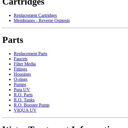
Cartridges
Replacement Cartridges
Membranes - Reverse Osmosis
Parts
Replacement Parts
Faucets
Filter Media
Fittings
Housings
O-rings
Pumps
Pura UV
R.O. Parts
R.O. Tanks
R.O. Booster Pump
VIQUA UV