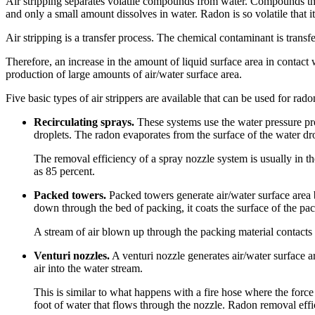
Air stripping separates volatile compounds from water. Compounds that 
and only a small amount dissolves in water. Radon is so volatile that it
Air stripping is a transfer process. The chemical contaminant is transf
Therefore, an increase in the amount of liquid surface area in contact wi
production of large amounts of air/water surface area.
Five basic types of air strippers are available that can be used for rad
Recirculating sprays.
These systems use the water pressure pro
droplets. The radon evaporates from the surface of the water drop
The removal efficiency of a spray nozzle system is usually in th
as 85 percent.
Packed towers.
Packed towers generate air/water surface area b
down through the bed of packing, it coats the surface of the pac
A stream of air blown up through the packing material contacts t
Venturi nozzles.
A venturi nozzle generates air/water surface a
air into the water stream.
This is similar to what happens with a fire hose where the force 
foot of water that flows through the nozzle. Radon removal effic