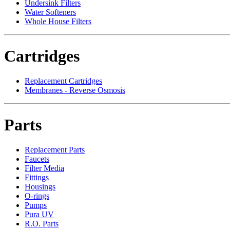
Undersink Filters
Water Softeners
Whole House Filters
Cartridges
Replacement Cartridges
Membranes - Reverse Osmosis
Parts
Replacement Parts
Faucets
Filter Media
Fittings
Housings
O-rings
Pumps
Pura UV
R.O. Parts