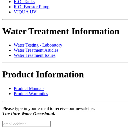
R.O. Tanks
R.O. Booster Pump
VIQUA UV
Water Treatment Information
Water Testing - Laboratory
Water Treatment Articles
Water Treatment Issues
Product Information
Product Manuals
Product Warranties
Please type in your e-mail to receive our newsletter,
The Pure Water Occasional.