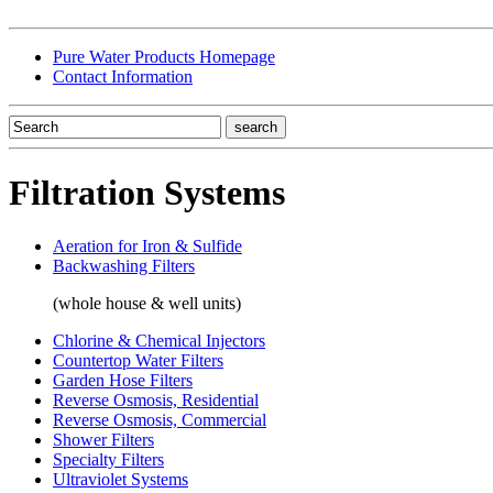
Pure Water Products Homepage
Contact Information
Filtration Systems
Aeration for Iron & Sulfide
Backwashing Filters
(whole house & well units)
Chlorine & Chemical Injectors
Countertop Water Filters
Garden Hose Filters
Reverse Osmosis, Residential
Reverse Osmosis, Commercial
Shower Filters
Specialty Filters
Ultraviolet Systems