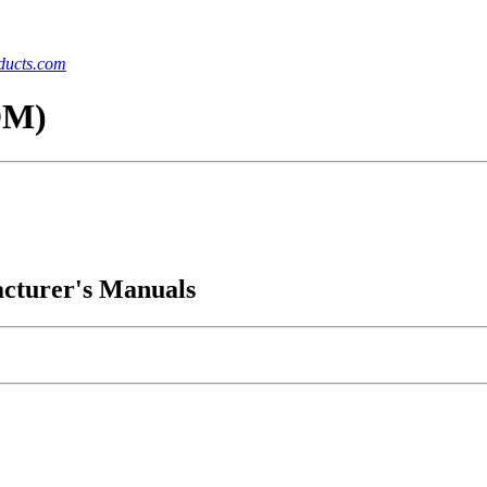
ucts.com
DM)
acturer's Manuals