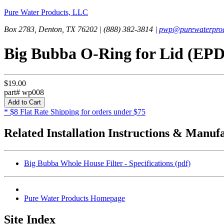
Pure Water Products, LLC
Box 2783, Denton, TX 76202 | (888) 382-3814 |
pwp@purewaterprod
Big Bubba O-Ring for Lid (EP
$19.00
part# wp008
* $8 Flat Rate Shipping for orders under $75
Related Installation Instructions & Manuf
Big Bubba Whole House Filter - Specifications (pdf)
Pure Water Products Homepage
Site Index