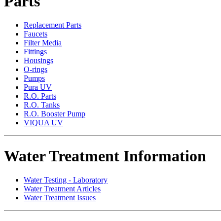
Parts
Replacement Parts
Faucets
Filter Media
Fittings
Housings
O-rings
Pumps
Pura UV
R.O. Parts
R.O. Tanks
R.O. Booster Pump
VIQUA UV
Water Treatment Information
Water Testing - Laboratory
Water Treatment Articles
Water Treatment Issues