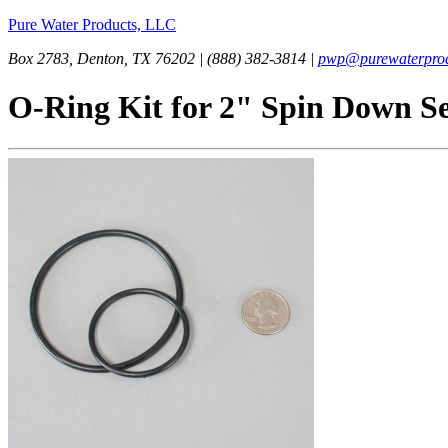
Pure Water Products, LLC
Box 2783, Denton, TX 76202 | (888) 382-3814 |
pwp@purewaterprod
O-Ring Kit for 2" Spin Down S