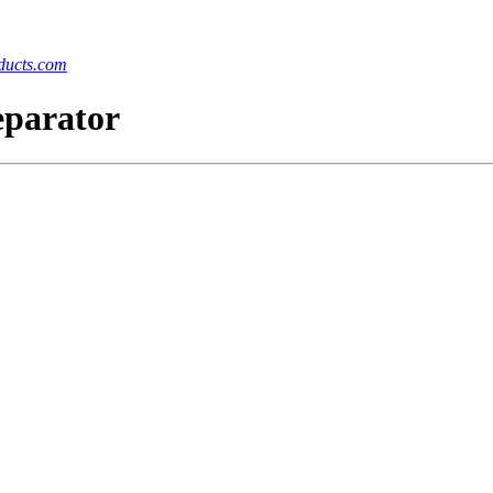
ucts.com
eparator