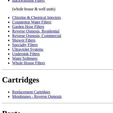
Backwashing Filters
(whole house & well units)
Chlorine & Chemical Injectors
Countertop Water Filters
Garden Hose Filters
Reverse Osmosis, Residential
Reverse Osmosis, Commercial
Shower Filters
Specialty Filters
Ultraviolet Systems
Undersink Filters
Water Softeners
Whole House Filters
Cartridges
Replacement Cartridges
Membranes - Reverse Osmosis