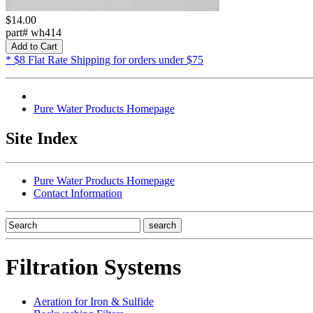
$14.00
part# wh414
* $8 Flat Rate Shipping for orders under $75
Pure Water Products Homepage
Site Index
Pure Water Products Homepage
Contact Information
Filtration Systems
Aeration for Iron & Sulfide