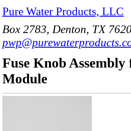
Pure Water Products, LLC
Box 2783, Denton, TX 7620
pwp@purewaterproducts.c
Fuse Knob Assembly 
Module