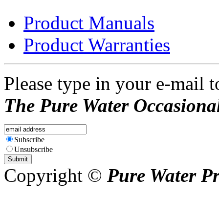
Product Manuals
Product Warranties
Please type in your e-mail t
The Pure Water Occasional
Subscribe
Unsubscribe
Copyright ©
Pure Water P