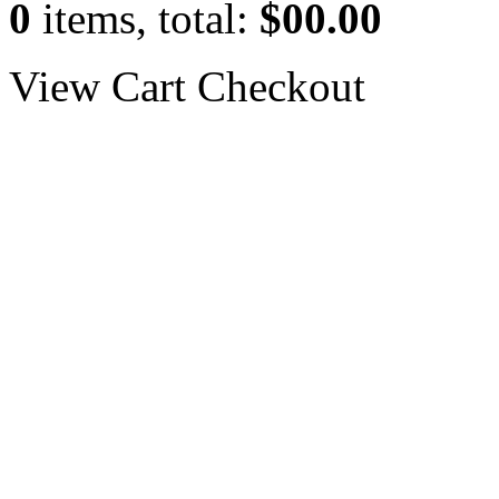
0
items, total:
$00.00
View Cart
Checkout