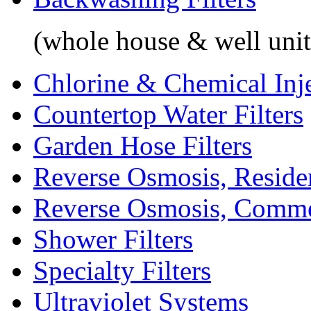
(whole house & well unit
Chlorine & Chemical Inj
Countertop Water Filters
Garden Hose Filters
Reverse Osmosis, Residen
Reverse Osmosis, Comme
Shower Filters
Specialty Filters
Ultraviolet Systems