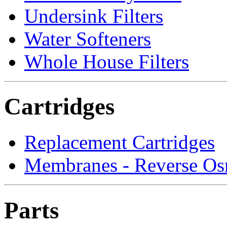
Undersink Filters
Water Softeners
Whole House Filters
Cartridges
Replacement Cartridges
Membranes - Reverse Os
Parts