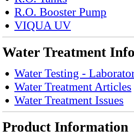
R.O. Booster Pump
VIQUA UV
Water Treatment Inf
Water Testing - Laborato
Water Treatment Articles
Water Treatment Issues
Product Information