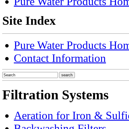
Pure Water Products Ho
Site Index
Pure Water Products Ho
Contact Information
Filtration Systems
Aeration for Iron & Sulf
Backwashing Filters