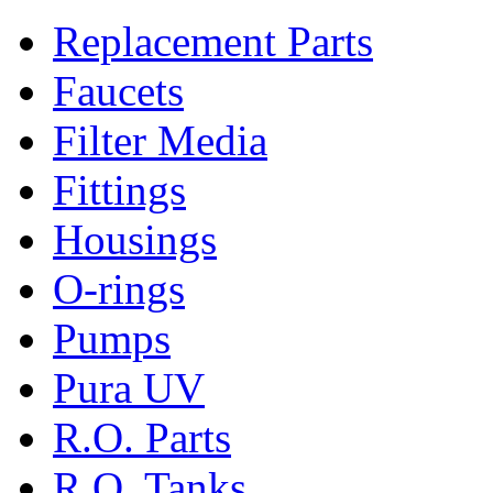
Replacement Parts
Faucets
Filter Media
Fittings
Housings
O-rings
Pumps
Pura UV
R.O. Parts
R.O. Tanks