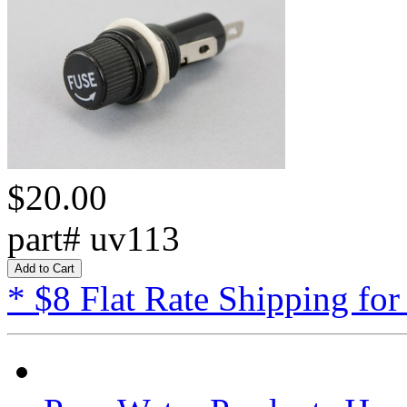
$20.00
part# uv113
* $8 Flat Rate Shipping for