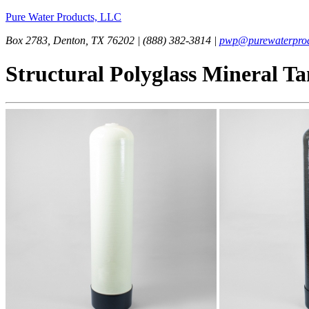
Pure Water Products, LLC
Box 2783, Denton, TX 76202 | (888) 382-3814 |
pwp@purewaterprod
Structural Polyglass Mineral T