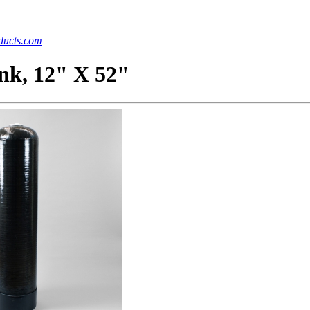
ucts.com
ank, 12" X 52"