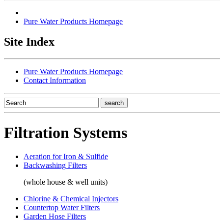
Pure Water Products Homepage
Site Index
Pure Water Products Homepage
Contact Information
Filtration Systems
Aeration for Iron & Sulfide
Backwashing Filters
(whole house & well units)
Chlorine & Chemical Injectors
Countertop Water Filters
Garden Hose Filters