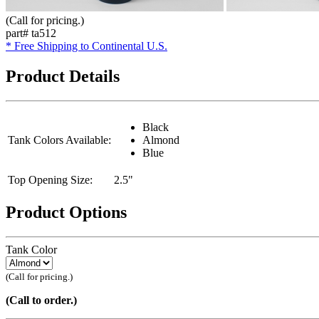
(Call for pricing.)
part# ta512
* Free Shipping to Continental U.S.
Product Details
Black
Tank Colors Available:
Almond
Blue
Top Opening Size:
2.5"
Product Options
Tank Color
(Call for pricing.)
(Call to order.)