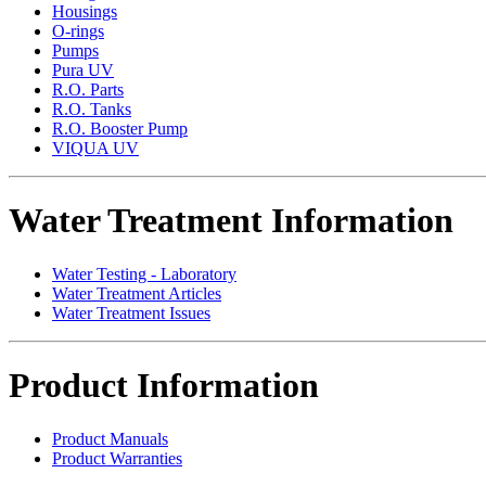
Housings
O-rings
Pumps
Pura UV
R.O. Parts
R.O. Tanks
R.O. Booster Pump
VIQUA UV
Water Treatment Information
Water Testing - Laboratory
Water Treatment Articles
Water Treatment Issues
Product Information
Product Manuals
Product Warranties