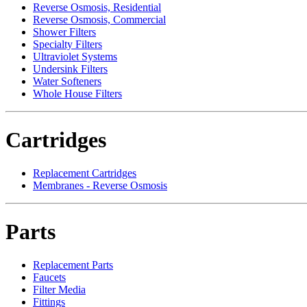
Reverse Osmosis, Residential
Reverse Osmosis, Commercial
Shower Filters
Specialty Filters
Ultraviolet Systems
Undersink Filters
Water Softeners
Whole House Filters
Cartridges
Replacement Cartridges
Membranes - Reverse Osmosis
Parts
Replacement Parts
Faucets
Filter Media
Fittings