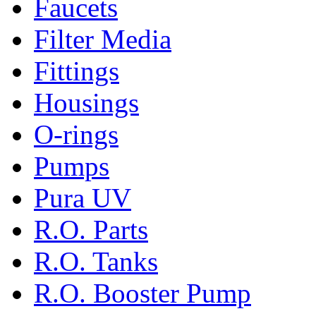
Faucets
Filter Media
Fittings
Housings
O-rings
Pumps
Pura UV
R.O. Parts
R.O. Tanks
R.O. Booster Pump