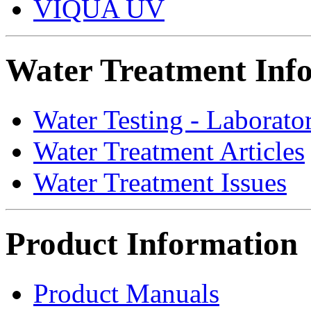
VIQUA UV
Water Treatment Inf
Water Testing - Laborato
Water Treatment Articles
Water Treatment Issues
Product Information
Product Manuals