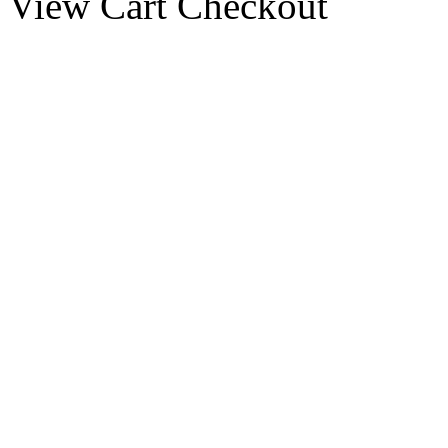
View Cart
Checkout