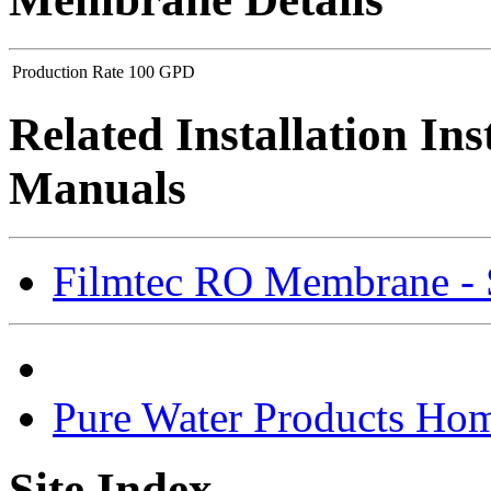
Production Rate
100 GPD
Related Installation In
Manuals
Filmtec RO Membrane - S
Pure Water Products Ho
Site Index