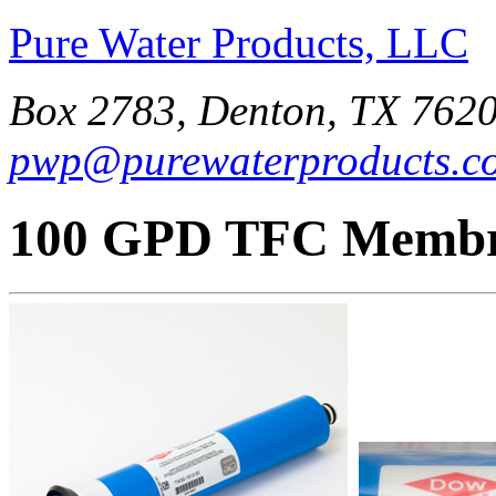
Pure Water Products, LLC
Box 2783, Denton, TX 7620
pwp@purewaterproducts.c
100 GPD TFC Memb