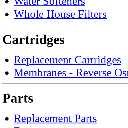
Water Softeners
Whole House Filters
Cartridges
Replacement Cartridges
Membranes - Reverse Os
Parts
Replacement Parts