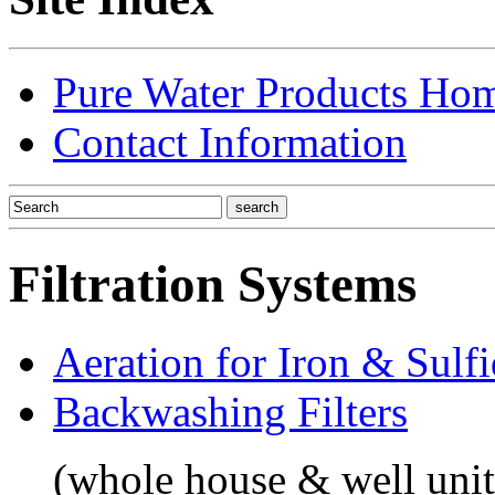
Pure Water Products Ho
Contact Information
Filtration Systems
Aeration for Iron & Sulf
Backwashing Filters
(whole house & well unit