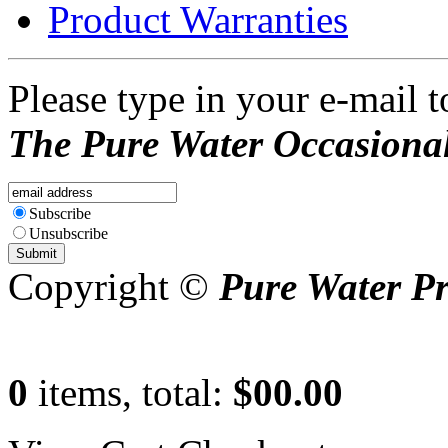
Product Warranties
Please type in your e-mail t
The Pure Water Occasional
Subscribe
Unsubscribe
Copyright ©
Pure Water P
0
items, total:
$00.00