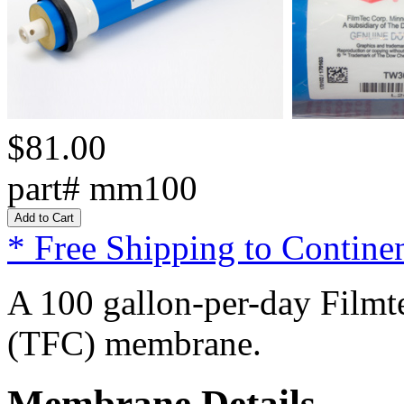
$81.00
part# mm100
* Free Shipping to Continen
A 100 gallon-per-day Filmte
(TFC) membrane.
Membrane Details