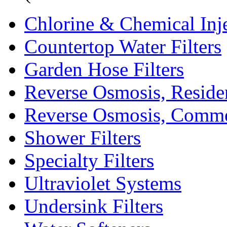
Chlorine & Chemical Inj
Countertop Water Filters
Garden Hose Filters
Reverse Osmosis, Residen
Reverse Osmosis, Comme
Shower Filters
Specialty Filters
Ultraviolet Systems
Undersink Filters