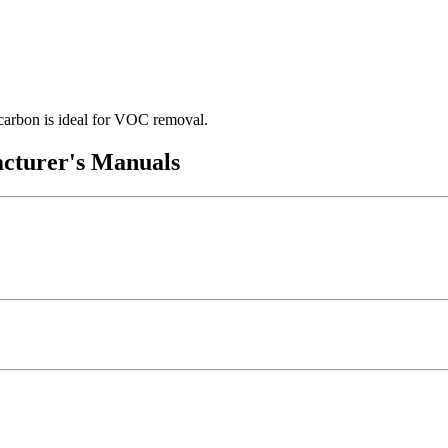
 carbon is ideal for VOC removal.
acturer's Manuals