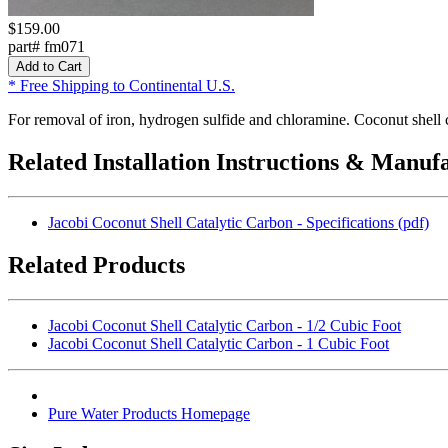
$159.00
part# fm071
* Free Shipping to Continental U.S.
For removal of iron, hydrogen sulfide and chloramine. Coconut shell
Related Installation Instructions & Manuf
Jacobi Coconut Shell Catalytic Carbon - Specifications (pdf)
Related Products
Jacobi Coconut Shell Catalytic Carbon - 1/2 Cubic Foot
Jacobi Coconut Shell Catalytic Carbon - 1 Cubic Foot
Pure Water Products Homepage