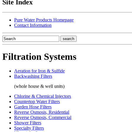
Site Index
Pure Water Products Homepage
Contact Information
Filtration Systems
Aeration for Iron & Sulfide
Backwashing Filters
(whole house & well units)
Chlorine & Chemical Injectors
Countertop Water Filters
Garden Hose Filters
Reverse Osmosis, Residential
Reverse Osmosis, Commercial
Shower Filters
Specialty Filters