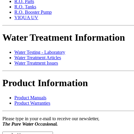
R.O. Parts
R.O. Tanks
R.O. Booster Pump
VIQUA UV
Water Treatment Information
Water Testing - Laboratory
Water Treatment Articles
Water Treatment Issues
Product Information
Product Manuals
Product Warranties
Please type in your e-mail to receive our newsletter,
The Pure Water Occasional.