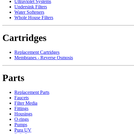
Ultraviolet Systems
Undersink Filters
Water Softeners
Whole House Filters
Cartridges
Replacement Cartridges
Membranes - Reverse Osmosis
Parts
Replacement Parts
Faucets
Filter Media
Fittings
Housings
O-rings
Pumps
Pura UV