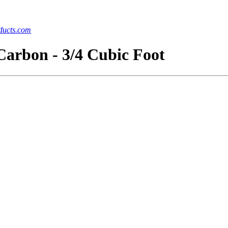
ucts.com
Carbon - 3/4 Cubic Foot