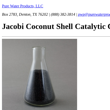
Pure Water Products, LLC
Box 2783, Denton, TX 76202 | (888) 382-3814 |
pwp@purewaterprod
Jacobi Coconut Shell Catalytic 