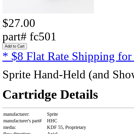
$27.00
part# fc501
* $8 Flat Rate Shipping for
Sprite Hand-Held (and Show
Cartridge Details
manufacturer:
Sprite
manufacturer's part#
HHC
media:
KDF 55, Proprietary
flow direction:
Axial