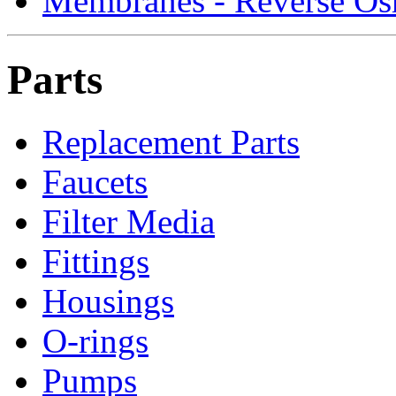
Membranes - Reverse Os
Parts
Replacement Parts
Faucets
Filter Media
Fittings
Housings
O-rings
Pumps