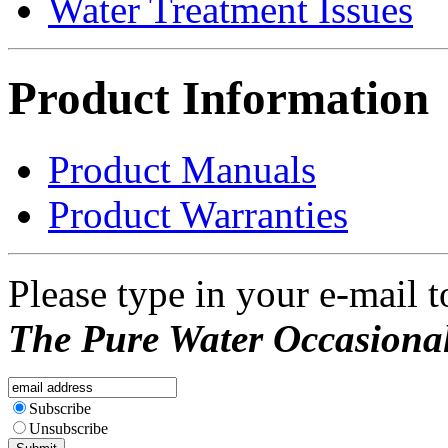
Water Treatment Issues
Product Information
Product Manuals
Product Warranties
Please type in your e-mail t
The Pure Water Occasional
Subscribe
Unsubscribe