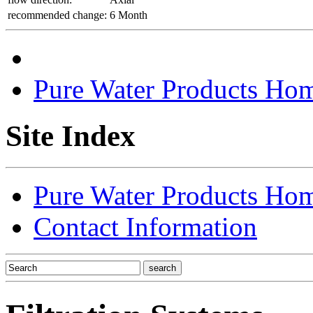
recommended change:
6 Month
Pure Water Products Ho
Site Index
Pure Water Products Ho
Contact Information