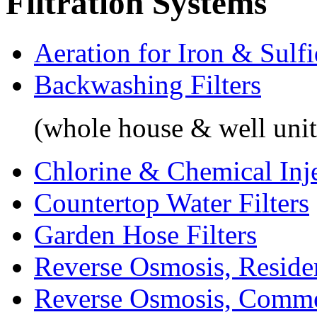
Filtration Systems
Aeration for Iron & Sulf
Backwashing Filters
(whole house & well unit
Chlorine & Chemical Inj
Countertop Water Filters
Garden Hose Filters
Reverse Osmosis, Residen
Reverse Osmosis, Comme