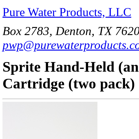
Pure Water Products, LLC
Box 2783, Denton, TX 7620
pwp@purewaterproducts.c
Sprite Hand-Held (an
Cartridge (two pack)