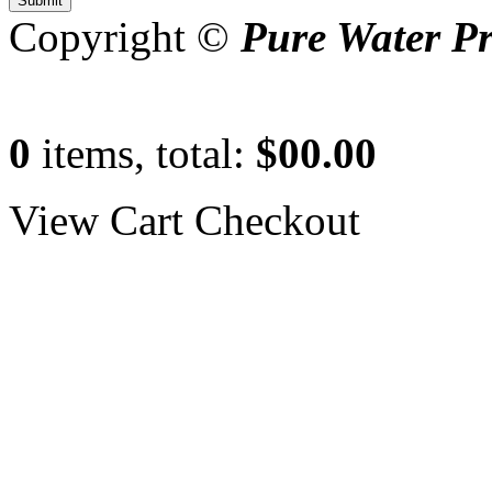
Copyright ©
Pure Water P
0
items, total:
$00.00
View Cart
Checkout