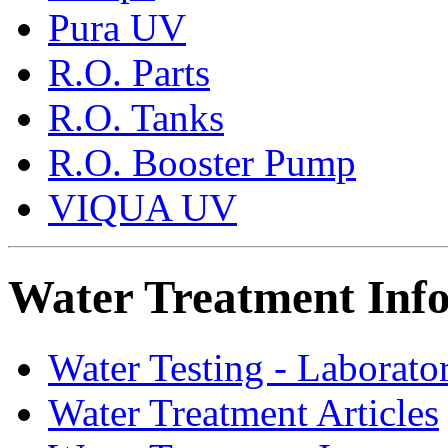
Pura UV
R.O. Parts
R.O. Tanks
R.O. Booster Pump
VIQUA UV
Water Treatment Inf
Water Testing - Laborato
Water Treatment Articles