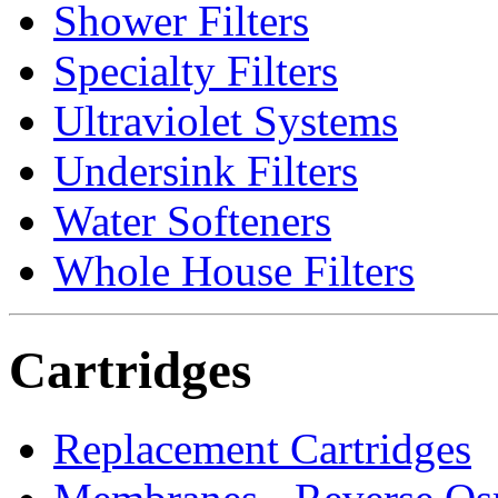
Shower Filters
Specialty Filters
Ultraviolet Systems
Undersink Filters
Water Softeners
Whole House Filters
Cartridges
Replacement Cartridges