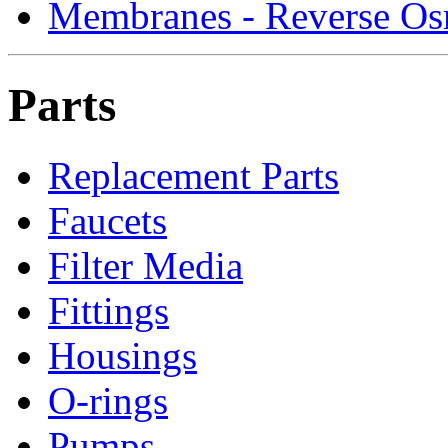
Membranes - Reverse Os
Parts
Replacement Parts
Faucets
Filter Media
Fittings
Housings
O-rings
Pumps