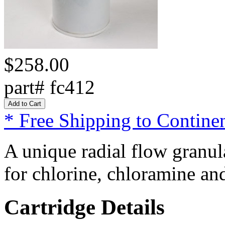
$258.00
part# fc412
* Free Shipping to Continen
A unique radial flow granul
for chlorine, chloramine an
Cartridge Details