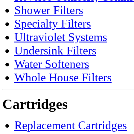
Shower Filters
Specialty Filters
Ultraviolet Systems
Undersink Filters
Water Softeners
Whole House Filters
Cartridges
Replacement Cartridges