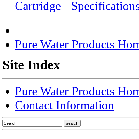
Cartridge - Specifications
Pure Water Products Ho
Site Index
Pure Water Products Ho
Contact Information