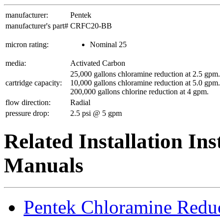
manufacturer:
Pentek
manufacturer's part#
CRFC20-BB
micron rating:
Nominal 25
media:
Activated Carbon
25,000 gallons chloramine reduction at 2.5 gpm.
cartridge capacity:
10,000 gallons chloramine reduction at 5.0 gpm.
200,000 gallons chlorine reduction at 4 gpm.
flow direction:
Radial
pressure drop:
2.5 psi @ 5 gpm
Related Installation In
Manuals
Pentek Chloramine Redu