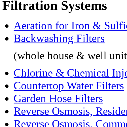
Filtration Systems
Aeration for Iron & Sulf
Backwashing Filters
(whole house & well unit
Chlorine & Chemical Inj
Countertop Water Filters
Garden Hose Filters
Reverse Osmosis, Residen
Reverse Osmosis, Comme