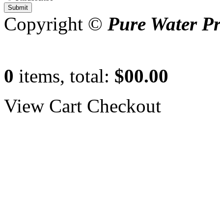
Copyright ©
Pure Water P
0
items, total:
$00.00
View Cart
Checkout