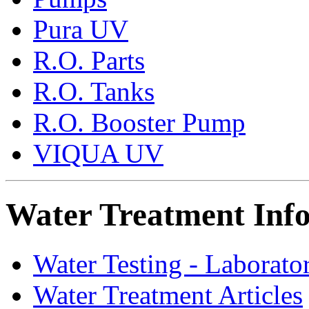
Pura UV
R.O. Parts
R.O. Tanks
R.O. Booster Pump
VIQUA UV
Water Treatment Inf
Water Testing - Laborato
Water Treatment Articles