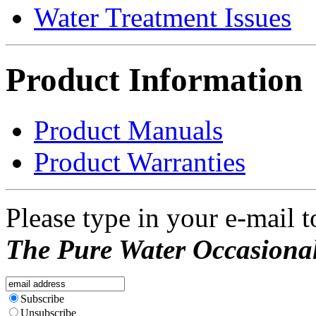
Water Treatment Issues
Product Information
Product Manuals
Product Warranties
Please type in your e-mail t
The Pure Water Occasional
Subscribe
Unsubscribe