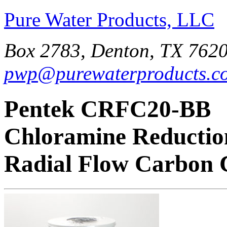
Pure Water Products, LLC
Box 2783, Denton, TX 7620
pwp@purewaterproducts.c
Pentek CRFC20-BB
Chloramine Reductio
Radial Flow Carbon 