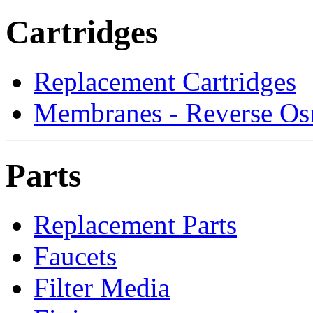
Cartridges
Replacement Cartridges
Membranes - Reverse Os
Parts
Replacement Parts
Faucets
Filter Media