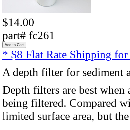
$14.00
part# fc261
* $8 Flat Rate Shipping for
A depth filter for sediment 
Depth filters are best when a
being filtered. Compared wit
limited surface area, but th