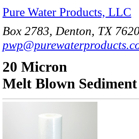
Pure Water Products, LLC
Box 2783, Denton, TX 7620
pwp@purewaterproducts.c
20 Micron
Melt Blown Sediment