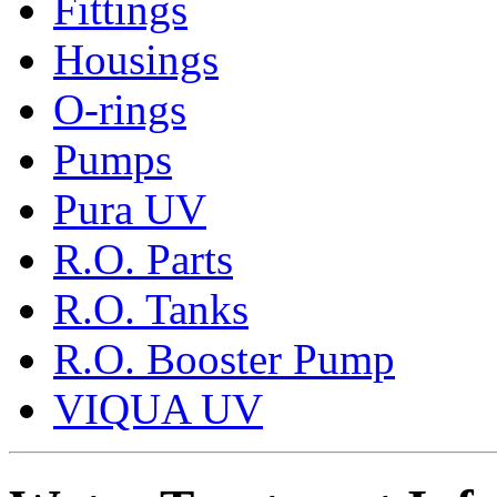
Fittings
Housings
O-rings
Pumps
Pura UV
R.O. Parts
R.O. Tanks
R.O. Booster Pump
VIQUA UV