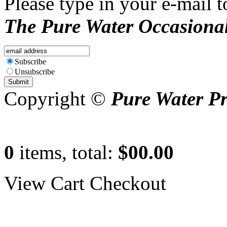
Please type in your e-mail t
The Pure Water Occasional
Subscribe
Unsubscribe
Copyright ©
Pure Water P
0
items, total:
$00.00
View Cart
Checkout