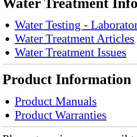
Water Treatment Inf
Water Testing - Laborato
Water Treatment Articles
Water Treatment Issues
Product Information
Product Manuals
Product Warranties