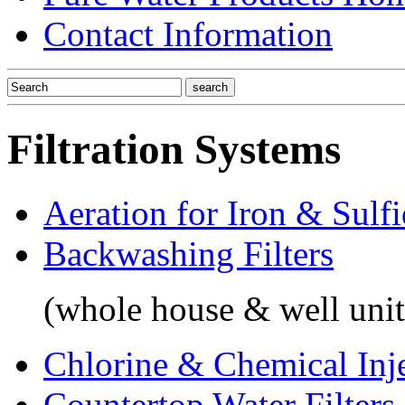
Contact Information
Filtration Systems
Aeration for Iron & Sulf
Backwashing Filters
(whole house & well unit
Chlorine & Chemical Inj
Countertop Water Filters