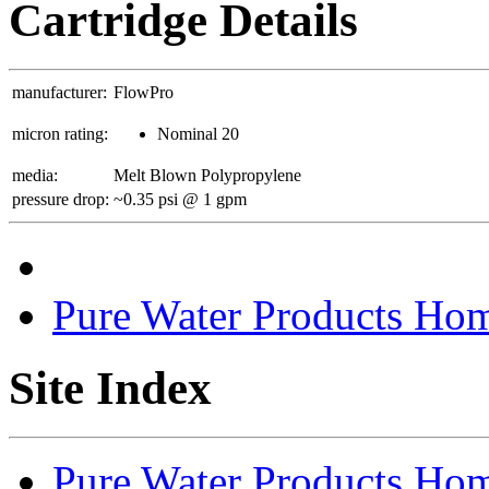
Cartridge Details
manufacturer:
FlowPro
micron rating:
Nominal 20
media:
Melt Blown Polypropylene
pressure drop:
~0.35 psi @ 1 gpm
Pure Water Products Ho
Site Index
Pure Water Products Ho