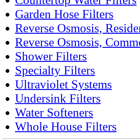
Garden Hose Filters
Reverse Osmosis, Residen
Reverse Osmosis, Comme
Shower Filters
Specialty Filters
Ultraviolet Systems
Undersink Filters
Water Softeners
Whole House Filters