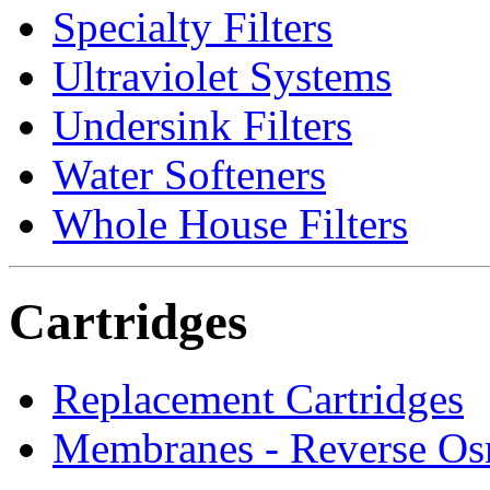
Specialty Filters
Ultraviolet Systems
Undersink Filters
Water Softeners
Whole House Filters
Cartridges
Replacement Cartridges
Membranes - Reverse Os