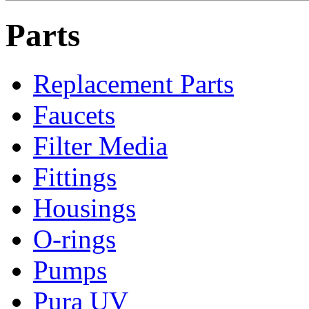
Parts
Replacement Parts
Faucets
Filter Media
Fittings
Housings
O-rings
Pumps
Pura UV