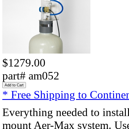
$1279.00
part# am052
* Free Shipping to Continen
Everything needed to install
mount Aer-Max system. Use t