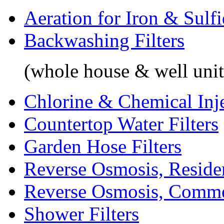
Aeration for Iron & Sulf
Backwashing Filters
(whole house & well unit
Chlorine & Chemical Inj
Countertop Water Filters
Garden Hose Filters
Reverse Osmosis, Residen
Reverse Osmosis, Comme
Shower Filters