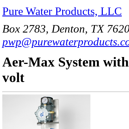
Pure Water Products, LLC
Box 2783, Denton, TX 7620
pwp@purewaterproducts.c
Aer-Max System with
volt