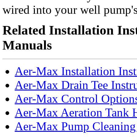
wired into your well pump's 
Related Installation In
Manuals
Aer-Max Installation Inst
Aer-Max Drain Tee Instr
Aer-Max Control Option
Aer-Max Aeration Tank 
Aer-Max Pump Cleaning 