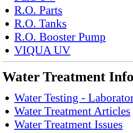
R.O. Parts
R.O. Tanks
R.O. Booster Pump
VIQUA UV
Water Treatment Inf
Water Testing - Laborato
Water Treatment Articles
Water Treatment Issues