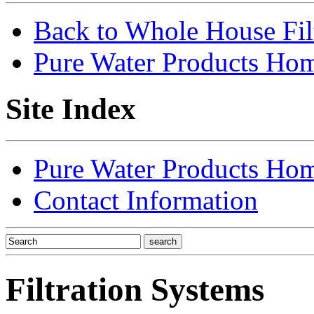
Back to Whole House Fi
Pure Water Products Ho
Site Index
Pure Water Products Ho
Contact Information
Filtration Systems