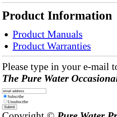
Product Information
Product Manuals
Product Warranties
Please type in your e-mail t
The Pure Water Occasional
Subscribe
Unsubscribe
Copyright ©
Pure Water P