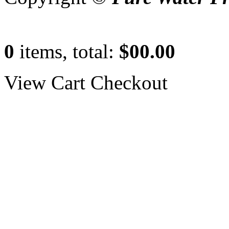
0
items, total:
$00.00
View Cart
Checkout