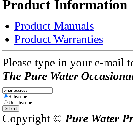
Product Information
Product Manuals
Product Warranties
Please type in your e-mail t
The Pure Water Occasional
Subscribe
Unsubscribe
Copyright ©
Pure Water P