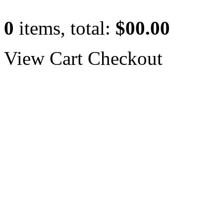
0
items, total:
$00.00
View Cart
Checkout