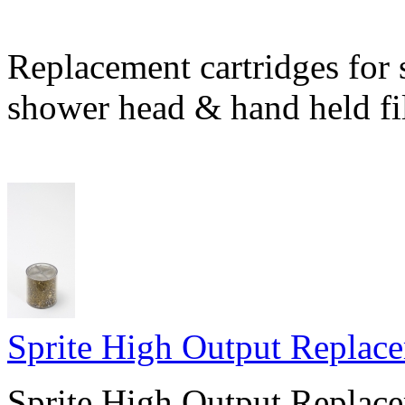
Replacement cartridges for 
shower head & hand held fil
Sprite High Output Replace
Sprite High Output Replace