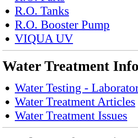
R.O. Tanks
R.O. Booster Pump
VIQUA UV
Water Treatment Inf
Water Testing - Laborato
Water Treatment Articles
Water Treatment Issues