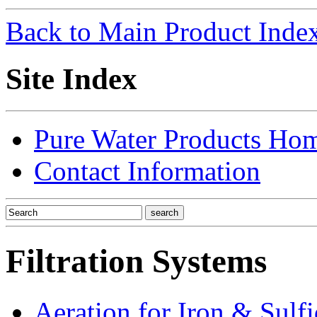
Back to Main Product Inde
Site Index
Pure Water Products Ho
Contact Information
Filtration Systems
Aeration for Iron & Sulf