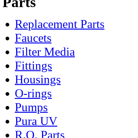
Parts
Replacement Parts
Faucets
Filter Media
Fittings
Housings
O-rings
Pumps
Pura UV
R.O. Parts