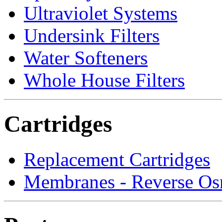
Ultraviolet Systems
Undersink Filters
Water Softeners
Whole House Filters
Cartridges
Replacement Cartridges
Membranes - Reverse Os