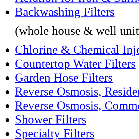
Backwashing Filters
(whole house & well unit
Chlorine & Chemical Inj
Countertop Water Filters
Garden Hose Filters
Reverse Osmosis, Residen
Reverse Osmosis, Comme
Shower Filters
Specialty Filters