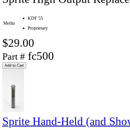
KDF 55
Media
Proprietary
$29.00
fc500
Part #
Sprite Hand-Held (and Show