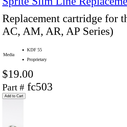
Sprite Slim Line Replaceme
Replacement cartridge for th
AC, AM, AR, AP Series)
KDF 55
Media
Proprietary
$19.00
fc503
Part #