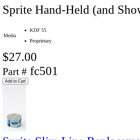
Sprite Hand-Held (and Show
KDF 55
Media
Proprietary
$27.00
fc501
Part #