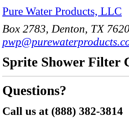
Pure Water Products, LLC
Box 2783, Denton, TX 7620
pwp@purewaterproducts.c
Sprite Shower Filter 
Questions?
Call us at (888) 382-3814