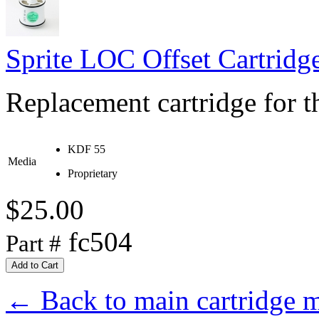
Sprite LOC Offset Cartridg
Replacement cartridge for th
KDF 55
Media
Proprietary
$25.00
fc504
Part #
← Back to main cartridge 