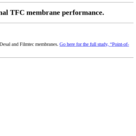
 normal TFC membrane performance.
 Desal and Filmtec membranes.
Go here for the full study, “Point-of-