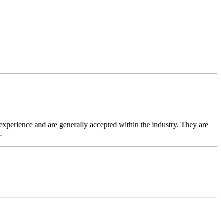
experience and are generally accepted within the industry. They are
.