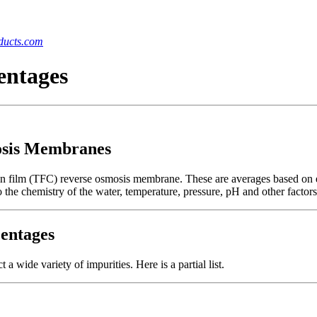
ucts.com
entages
osis Membranes
thin film (TFC) reverse osmosis membrane. These are averages based on 
 the chemistry of the water, temperature, pressure, pH and other factors
entages
 wide variety of impurities. Here is a partial list.