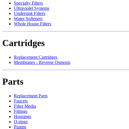
Specialty Filters
Ultraviolet Systems
Undersink Filters
Water Softeners
Whole House Filters
Cartridges
Replacement Cartridges
Membranes - Reverse Osmosis
Parts
Replacement Parts
Faucets
Filter Media
Fittings
Housings
O-rings
Pumps