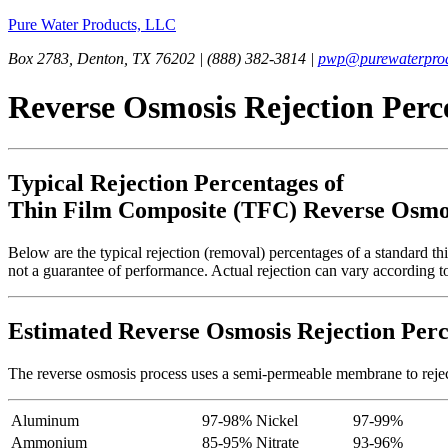
Pure Water Products, LLC
Box 2783, Denton, TX 76202 | (888) 382-3814 |
pwp@purewaterprod
Reverse Osmosis Rejection Perc
Typical Rejection Percentages of
Thin Film Composite (TFC) Reverse Osm
Below are the typical rejection (removal) percentages of a standard 
not a guarantee of performance. Actual rejection can vary according to
Estimated Reverse Osmosis Rejection Perc
The reverse osmosis process uses a semi-permeable membrane to reject a
Aluminum
97-98%
Nickel
97-99%
Ammonium
85-95%
Nitrate
93-96%