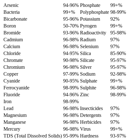
Arsenic
94-96%
Phosphate
99+%
Bacteria
99+%
Polyphosphate
98-99%
Bicarbonate
95-96%
Potassium
92%
Boron
50-70%
Pyrogen
99+%
Bromide
93-96%
Radioactivity
95-98%
Cadmium
96-98%
Radium
97%
Calcium
96-98%
Selenium
97%
Chloride
94-95%
Silica
85-90%
Chromate
90-98%
Silicate
95-97%
Chromium
96-98%
Silver
95-97%
Copper
97-99%
Sodium
92-98%
Cyanide
90-95%
Sulphate
99+%
Ferrocyanide
98-99%
Sulphite
96-98%
Fluoride
94-96%
Zinc
98-99%
Iron
98-99%
Lead
96-98%
Insecticides
97%
Magnesium
96-98%
Detergents
97%
Manganese
96-98%
Herbicides
97%
Mercury
96-98%
Virus
99+%
TDS (Total Dissolved Solids)
95-99%
Hardness
93-97%