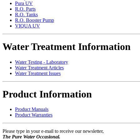
Pura UV
R.O. Parts
R.O. Tanks
R.O. Booster Pump
VIQUA UV
Water Treatment Information
Water Testing - Laboratory
Water Treatment Articles
Water Treatment Issues
Product Information
Product Manuals
Product Warranties
Please type in your e-mail to receive our newsletter,
The Pure Water Occasional.