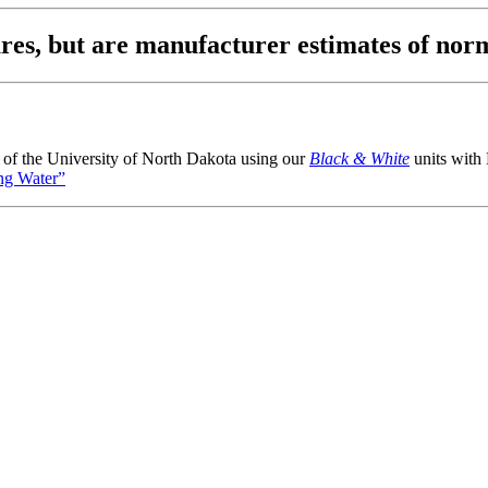
igures, but are manufacturer estimates of
i of the University of North Dakota using our
Black & White
units with
ng Water”