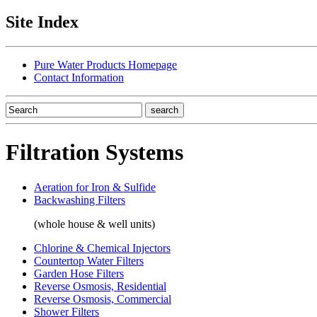
Site Index
Pure Water Products Homepage
Contact Information
Filtration Systems
Aeration for Iron & Sulfide
Backwashing Filters
(whole house & well units)
Chlorine & Chemical Injectors
Countertop Water Filters
Garden Hose Filters
Reverse Osmosis, Residential
Reverse Osmosis, Commercial
Shower Filters