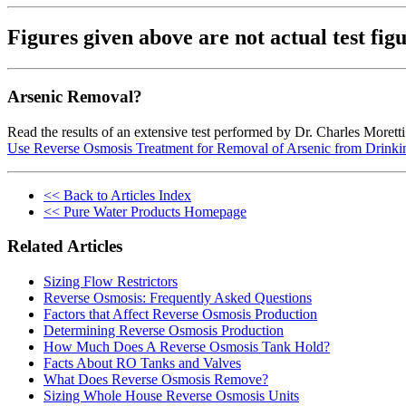
Figures given above are not actual test f
Arsenic Removal?
Read the results of an extensive test performed by Dr. Charles Morett
Use Reverse Osmosis Treatment for Removal of Arsenic from Drinki
<< Back to Articles Index
<< Pure Water Products Homepage
Related Articles
Sizing Flow Restrictors
Reverse Osmosis: Frequently Asked Questions
Factors that Affect Reverse Osmosis Production
Determining Reverse Osmosis Production
How Much Does A Reverse Osmosis Tank Hold?
Facts About RO Tanks and Valves
What Does Reverse Osmosis Remove?
Sizing Whole House Reverse Osmosis Units